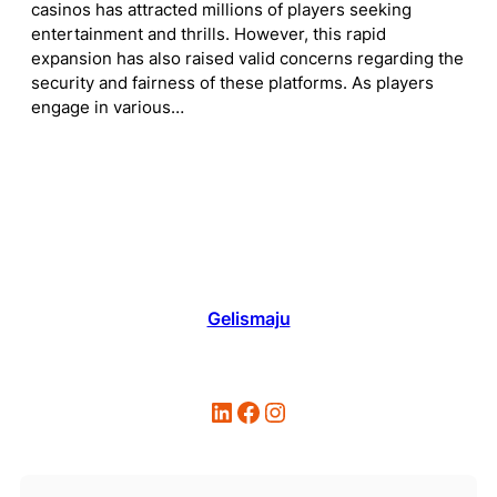
casinos has attracted millions of players seeking
entertainment and thrills. However, this rapid
expansion has also raised valid concerns regarding the
security and fairness of these platforms. As players
engage in various…
Gelismaju
LinkedIn
Facebook
Instagram