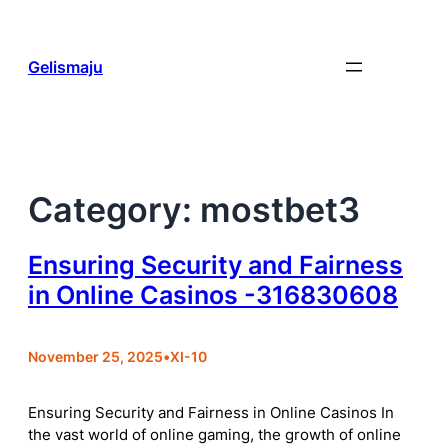
Skip
to
content
Gelismaju
Category:
mostbet3
Ensuring Security and Fairness
in Online Casinos -316830608
November 25, 2025
•
XI-10
Ensuring Security and Fairness in Online Casinos In
the vast world of online gaming, the growth of online