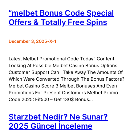
“melbet Bonus Code Special
Offers & Totally Free Spins
December 3, 2025
•
X-1
Latest Melbet Promotional Code Today” Content
Looking At Possible Melbet Casino Bonus Options
Customer Support Can I Take Away The Amounts Of
Which Were Converted Through The Bonus Factors?
Melbet Casino Score 3 Melbet Bonuses And Even
Promotions For Present Customers Melbet Promo
Code 2025: Fit500 – Get 130$ Bonus…
Starzbet Nedir? Ne Sunar?
2025 Güncel İnceleme