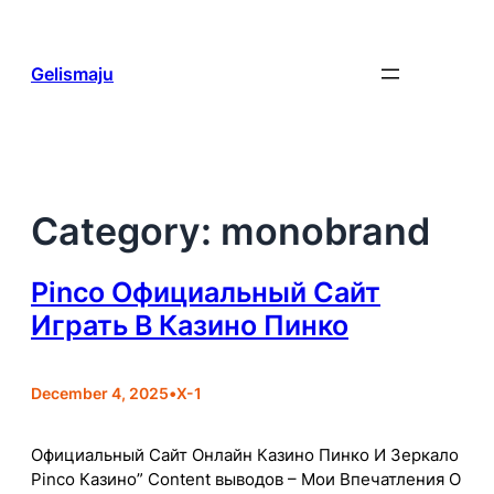
Skip
to
content
Gelismaju
Category:
monobrand
Pinco Официальный Сайт
Играть В Казино Пинко
December 4, 2025
•
X-1
Официальный Сайт Онлайн Казино Пинко И Зеркало
Pinco Казино” Content выводов – Мои Впечатления О