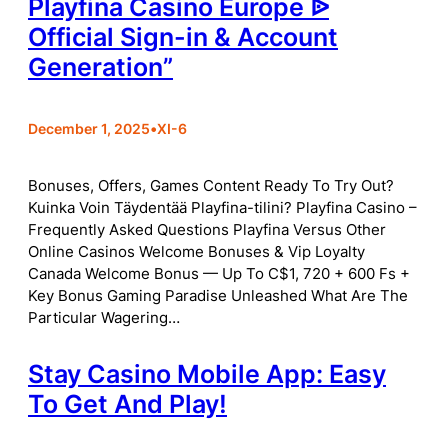
Playfina Casino Europe ᐉ
Official Sign-in & Account
Generation”
December 1, 2025
•
XI-6
Bonuses, Offers, Games Content Ready To Try Out?
Kuinka Voin Täydentää Playfina-tilini? Playfina Casino –
Frequently Asked Questions Playfina Versus Other
Online Casinos Welcome Bonuses & Vip Loyalty
Canada Welcome Bonus — Up To C$1, 720 + 600 Fs +
Key Bonus Gaming Paradise Unleashed What Are The
Particular Wagering…
Stay Casino Mobile App: Easy
To Get And Play!