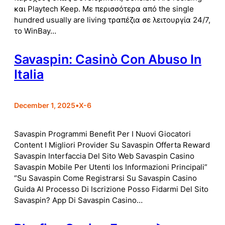
και Playtech Keep. Με περισσότερα από the single
hundred usually are living τραπέζια σε λειτουργία 24/7,
το WinBay…
Savaspin: Casinò Con Abuso In
Italia
December 1, 2025
•
X-6
Savaspin Programmi Benefit Per I Nuovi Giocatori
Content I Migliori Provider Su Savaspin Offerta Reward
Savaspin Interfaccia Del Sito Web Savaspin Casino
Savaspin Mobile Per Utenti Ios Informazioni Principali”
“Su Savaspin Come Registrarsi Su Savaspin Casino
Guida Al Processo Di Iscrizione Posso Fidarmi Del Sito
Savaspin? App Di Savaspin Casino…