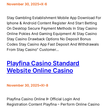
November 30, 2025
•
X-6
Stay Gambling Establishment Mobile App Download For
Iphone & Android Content Register And Start Betting
On Desktop Secure Payment Methods In Stay Casino
Online Pokies And Gaming Equipment At Stay Casino
Stay Casino Drawback Options No Deposit Bonus
Codes Stay Casino App Fast Deposit And Withdrawals
From Stay Casino” Customer…
Playfina Casino Standard
Website Online Casino
November 30, 2025
•
XI-8
Playfina Casino Online ᐉ Official Login And
Registration Content Playfina – Perform Online Casino