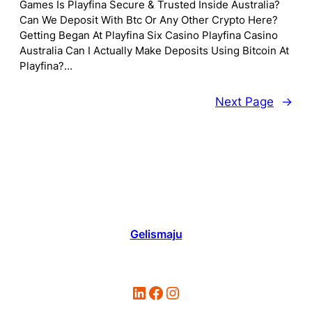
Games Is Playfina Secure & Trusted Inside Australia?
Can We Deposit With Btc Or Any Other Crypto Here?
Getting Began At Playfina Six Casino Playfina Casino
Australia Can I Actually Make Deposits Using Bitcoin At
Playfina?…
Next Page
→
Gelismaju
LinkedIn
Facebook
Instagram