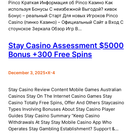
Pinco Краткая Информация об Pinco Казино Как
используя Бонусы С неизбежной Выгодой? кивок
Бонус – реальный Старт Для новых Игроков Pinco
Casino (пинко Казино) – Официальный Сайт а Вход С
стоунское Зеркала Обзор Игр В…
Stay Casino Assessment $5000
Bonus +300 Free Spins
December 3, 2025
•
X-4
Stay Casino Review Content Mobile Games Australian
Casinos Stay On The Internet Casino Games Stay
Casino Totally Free Spins, Offer And Others Staycasino
Types Involving Bonuses About Stay Casino Player
Guides Stay Casino Summary “Keep Casino
Withdrawals At Stay Stay Mobile Casino App Who
Operates Stay Gambling Establishment? Support &…