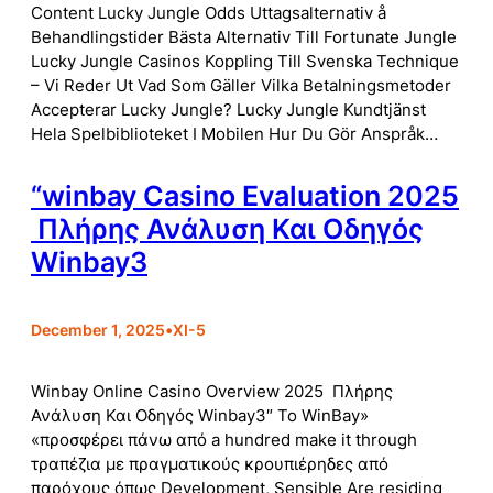
Content Lucky Jungle Odds Uttagsalternativ å
Behandlingstider Bästa Alternativ Till Fortunate Jungle
Lucky Jungle Casinos Koppling Till Svenska Technique
– Vi Reder Ut Vad Som Gäller Vilka Betalningsmetoder
Accepterar Lucky Jungle? Lucky Jungle Kundtjänst
Hela Spelbiblioteket I Mobilen Hur Du Gör Anspråk…
“winbay Casino Evaluation 2025
️ Πλήρης Ανάλυση Και Οδηγός
Winbay3
December 1, 2025
•
XI-5
Winbay Online Casino Overview 2025 ️ Πλήρης
Ανάλυση Και Οδηγός Winbay3″ Το WinBay»
«προσφέρει πάνω από a hundred make it through
τραπέζια με πραγματικούς κρουπιέρηδες από
παρόχους όπως Development, Sensible Are residing