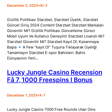
December 2, 2025
•
XI-2
Gizlilik Politikası Starzbet, Starzbet Üyelik, Starzbet
Güncel Giriş 2024 Content Starzbet Starzbet Markaları
Güvenilir Mi? Gizlilik Politikası Güncelleme Süreci
Mobil Uyum Ve Kullanıcı Deneyimi Starzbet Lisanslı Mı?
Starzbet Güvenilir Mi? Starzbet Kayıt Ol, Kazanmaya
Başla
A Few “kayıt Ol” Tuşuna Tıklayarak Üyeliği
Tamamlayın Starzbet E-spor Bahisleri: Bahis
Dünyasının Yeni…
Lucky Jungle Casino Recension
Få 7, 1000 Freespins I Bonus
December 1, 2025
•
X-7
Lucky Jungle Casino 7000 Free Rounds Utan Oms