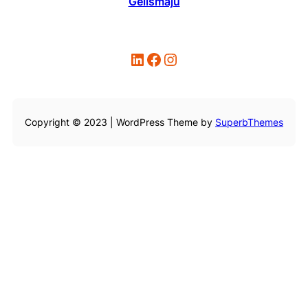
Gelismaju
LinkedIn
Facebook
Instagram
Copyright © 2023 | WordPress Theme by
SuperbThemes