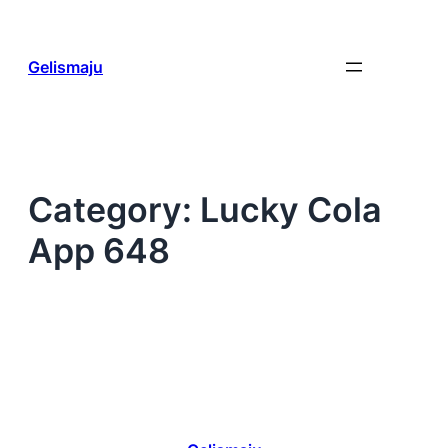
Skip
to
content
Gelismaju
Category:
Lucky Cola
App 648