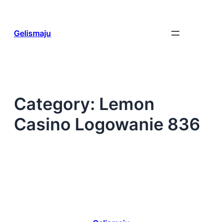
Skip
to
content
Gelismaju
Category:
Lemon
Casino Logowanie 836