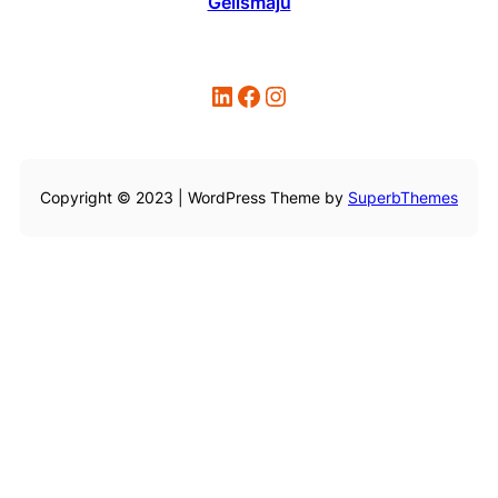
Gelismaju
LinkedIn
Facebook
Instagram
Copyright © 2023 | WordPress Theme by
SuperbThemes