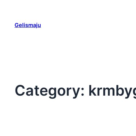
Skip
to
content
Gelismaju
Category:
krmby