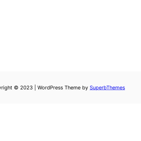
right © 2023 | WordPress Theme by
SuperbThemes