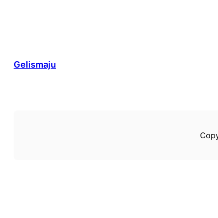
Gelismaju
Copy