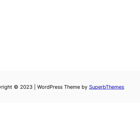
right © 2023 | WordPress Theme by
SuperbThemes