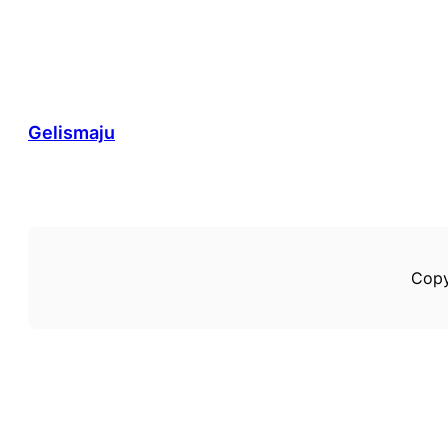
Gelismaju
Copy