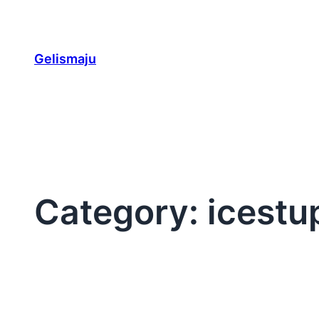
Skip
to
content
Gelismaju
Category:
icestu