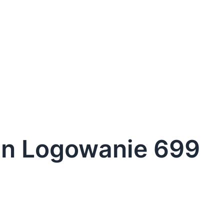
in Logowanie 699