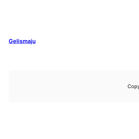
Gelismaju
Copy