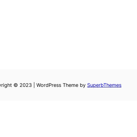
right © 2023 | WordPress Theme by
SuperbThemes