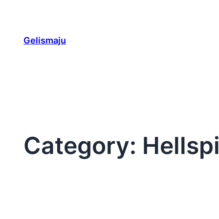
Skip
to
content
Gelismaju
Category:
Hellsp