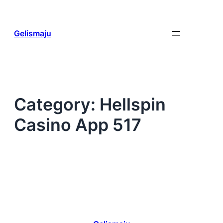
Skip
to
content
Gelismaju
Category:
Hellspin
Casino App 517