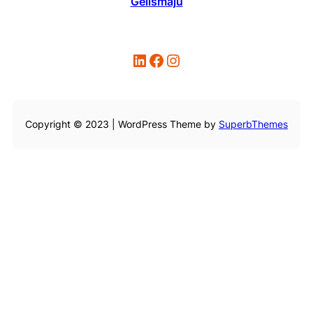
Gelismaju
LinkedIn
Facebook
Instagram
Copyright © 2023 | WordPress Theme by
SuperbThemes