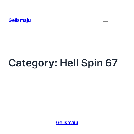
Skip
to
content
Gelismaju
Category:
Hell Spin 67
Gelismaju