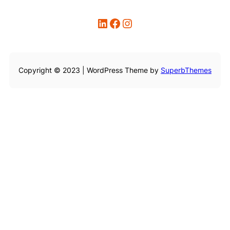
LinkedIn
Facebook
Instagram
Copyright © 2023 | WordPress Theme by
SuperbThemes