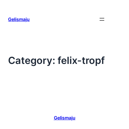
Skip
to
content
Gelismaju
Category:
felix-tropf
Gelismaju