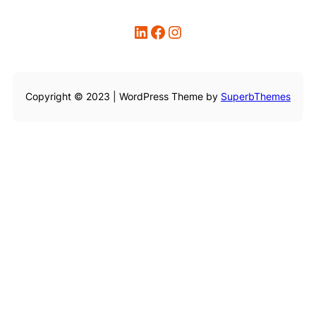
LinkedIn
Facebook
Instagram
Copyright © 2023 | WordPress Theme by
SuperbThemes