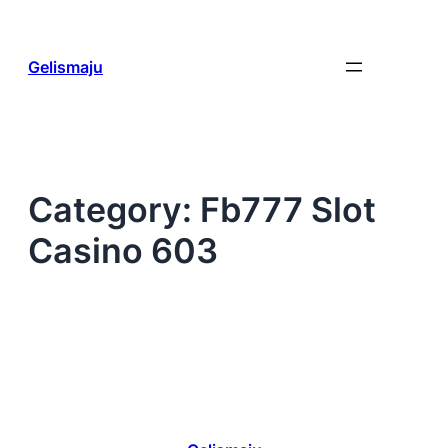
Skip
to
content
Gelismaju
Category:
Fb777 Slot
Casino 603