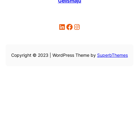
Gelismaju
LinkedIn
Facebook
Instagram
Copyright © 2023 | WordPress Theme by
SuperbThemes