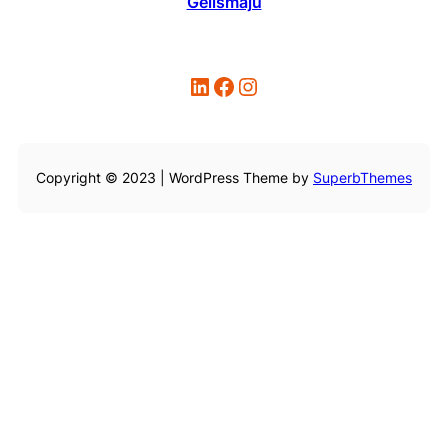
Gelismaju
LinkedIn
Facebook
Instagram
Copyright © 2023 | WordPress Theme by
SuperbThemes