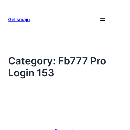
Skip
to
content
Gelismaju
Category:
Fb777 Pro
Login 153