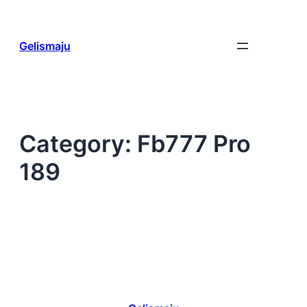
Skip
to
content
Gelismaju
Category:
Fb777 Pro
189