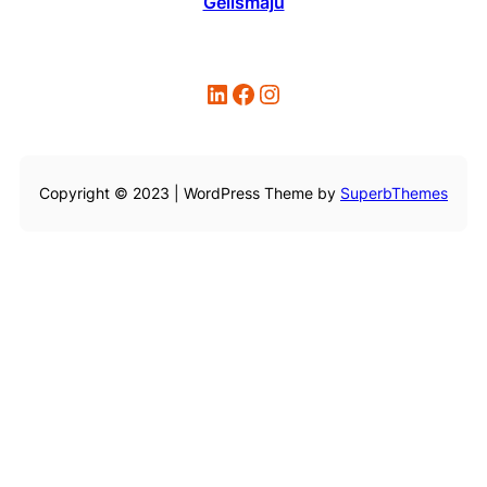
Gelismaju
LinkedIn
Facebook
Instagram
Copyright © 2023 | WordPress Theme by
SuperbThemes