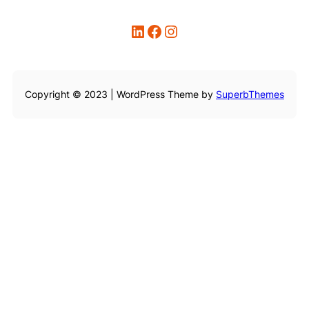
LinkedIn
Facebook
Instagram
Copyright © 2023 | WordPress Theme by
SuperbThemes