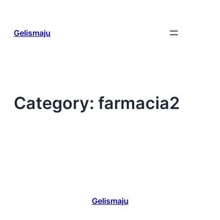
Skip
to
content
Gelismaju
Category:
farmacia2
Gelismaju