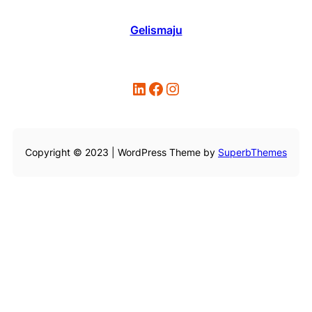
Gelismaju
LinkedIn
Facebook
Instagram
Copyright © 2023 | WordPress Theme by
SuperbThemes