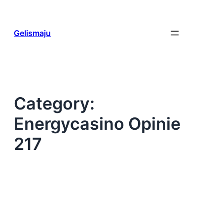
Skip
to
content
Gelismaju
Category:
Energycasino Opinie
217