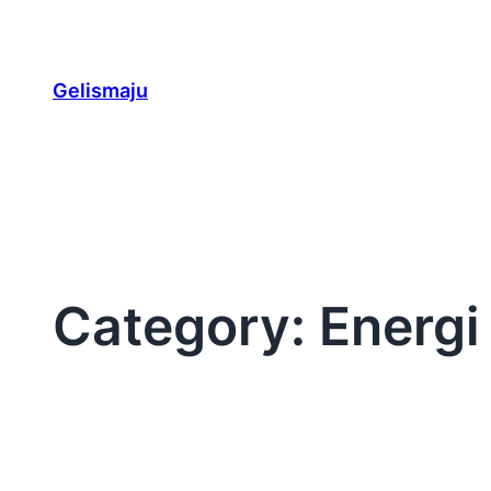
Skip
to
content
Gelismaju
Category:
Energi