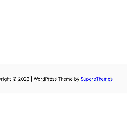
right © 2023 | WordPress Theme by
SuperbThemes