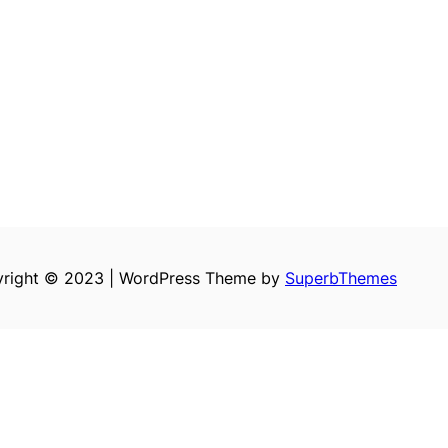
right © 2023 | WordPress Theme by
SuperbThemes