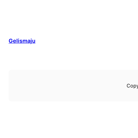
Gelismaju
Copy