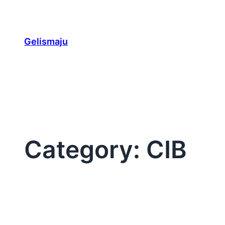
Skip
to
content
Gelismaju
Category:
CIB