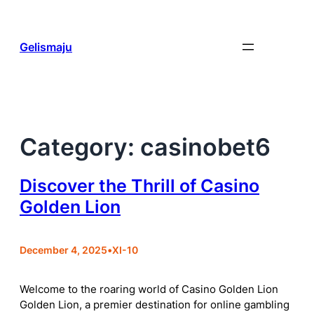
Skip
to
content
Gelismaju
Category:
casinobet6
Discover the Thrill of Casino
Golden Lion
December 4, 2025
•
XI-10
Welcome to the roaring world of Casino Golden Lion
Golden Lion, a premier destination for online gambling