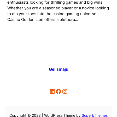
enthusiasts looking for thrilling games and big wins.
Whether you are a seasoned player or a novice looking
to dip your toes into the casino gaming universe,
Casino Golden Lion offers a plethora…
Gelismaju
LinkedIn
Facebook
Instagram
Copyright © 2023 | WordPress Theme by
SuperbThemes