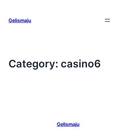
Skip
to
content
Gelismaju
Category:
casino6
Gelismaju