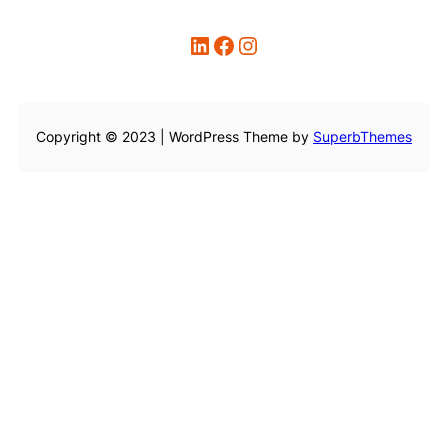
LinkedIn
Facebook
Instagram
Copyright © 2023 | WordPress Theme by
SuperbThemes