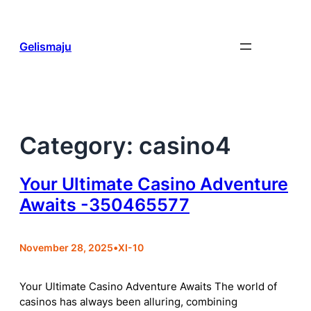
Skip
to
content
Gelismaju
Category:
casino4
Your Ultimate Casino Adventure
Awaits -350465577
November 28, 2025
•
XI-10
Your Ultimate Casino Adventure Awaits The world of
casinos has always been alluring, combining