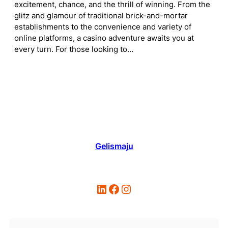
excitement, chance, and the thrill of winning. From the
glitz and glamour of traditional brick-and-mortar
establishments to the convenience and variety of
online platforms, a casino adventure awaits you at
every turn. For those looking to…
Gelismaju
LinkedIn
Facebook
Instagram