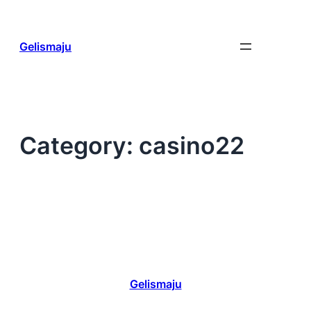
Skip
to
content
Gelismaju
Category:
casino22
Gelismaju