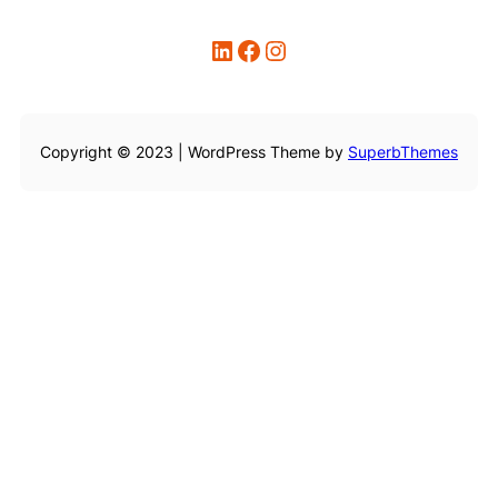
LinkedIn
Facebook
Instagram
Copyright © 2023 | WordPress Theme by
SuperbThemes