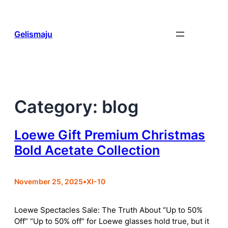
Skip
to
content
Gelismaju
Category:
blog
Loewe Gift Premium Christmas
Bold Acetate Collection
November 25, 2025
•
XI-10
Loewe Spectacles Sale: The Truth About “Up to 50%
Off” “Up to 50% off” for Loewe glasses hold true, but it