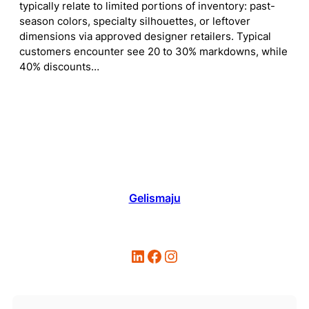
typically relate to limited portions of inventory: past-
season colors, specialty silhouettes, or leftover
dimensions via approved designer retailers. Typical
customers encounter see 20 to 30% markdowns, while
40% discounts…
Gelismaju
LinkedIn
Facebook
Instagram