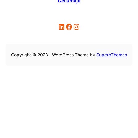
Gelismaju
LinkedIn
Facebook
Instagram
Copyright © 2023 | WordPress Theme by
SuperbThemes