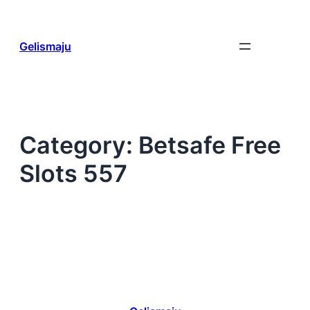
Skip
to
content
Gelismaju
Category:
Betsafe Free
Slots 557