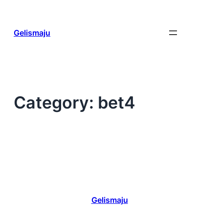
Skip
to
content
Gelismaju
Category:
bet4
Gelismaju