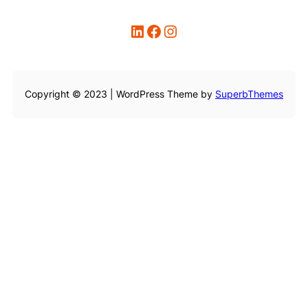
LinkedIn
Facebook
Instagram
Copyright © 2023 | WordPress Theme by
SuperbThemes