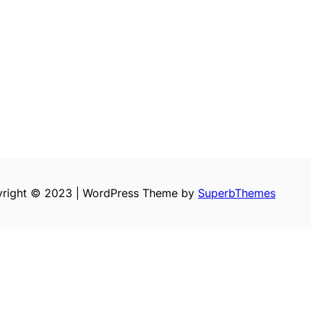
right © 2023 | WordPress Theme by
SuperbThemes