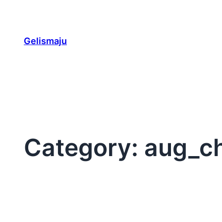
Skip
to
content
Gelismaju
Category:
aug_c