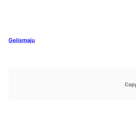
Gelismaju
Copy