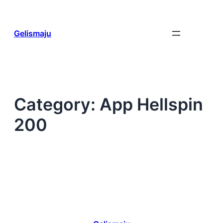
Skip
to
content
Gelismaju
Category:
App Hellspin
200