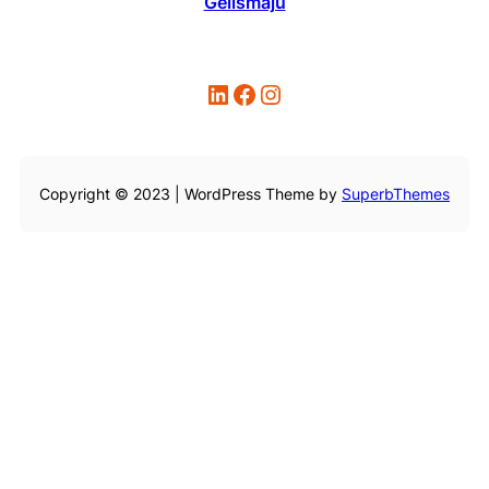
Gelismaju
LinkedIn
Facebook
Instagram
Copyright © 2023 | WordPress Theme by
SuperbThemes