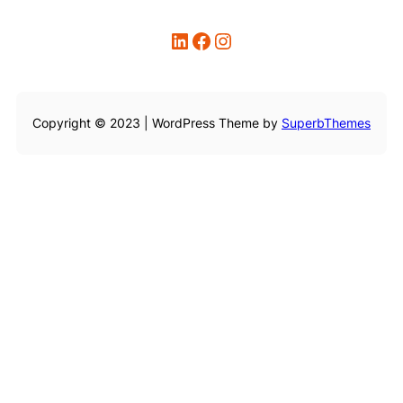
LinkedIn
Facebook
Instagram
Copyright © 2023 | WordPress Theme by
SuperbThemes