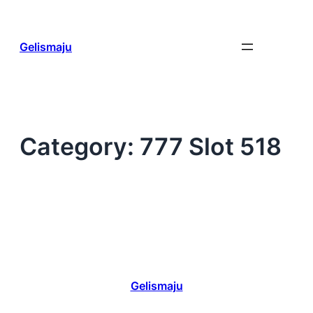
Skip
to
content
Gelismaju
Category:
777 Slot 518
Gelismaju