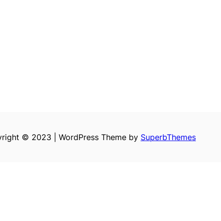
right © 2023 | WordPress Theme by
SuperbThemes