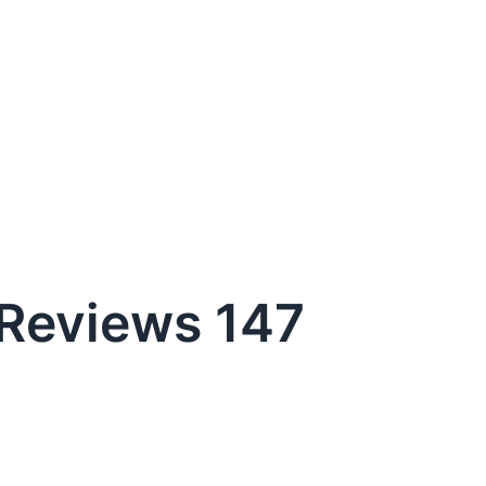
Reviews 147