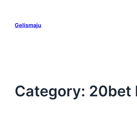
Skip
to
content
Gelismaju
Category:
20bet 