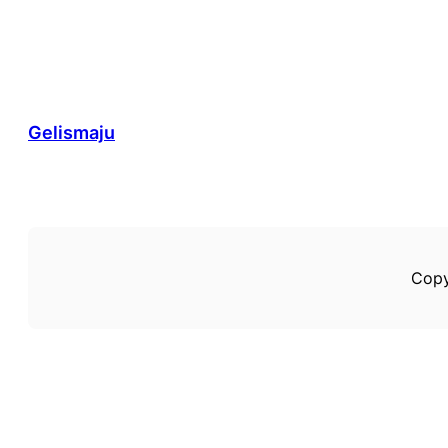
Gelismaju
Copy