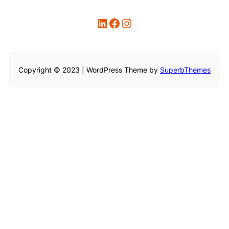
LinkedIn
Facebook
Instagram
Copyright © 2023 | WordPress Theme by
SuperbThemes