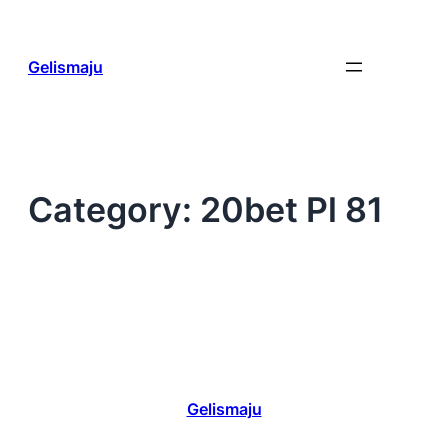
Skip
to
content
Gelismaju
Category:
20bet Pl 81
Gelismaju