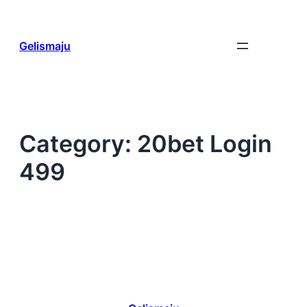
Skip
to
content
Gelismaju
Category:
20bet Login
499