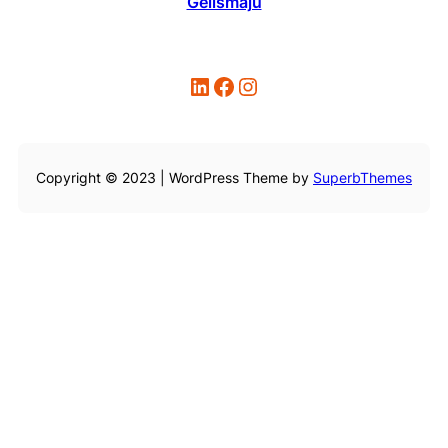
Gelismaju
LinkedIn
Facebook
Instagram
Copyright © 2023 | WordPress Theme by
SuperbThemes