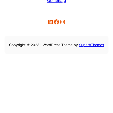
Gelismaju
LinkedIn
Facebook
Instagram
Copyright © 2023 | WordPress Theme by
SuperbThemes