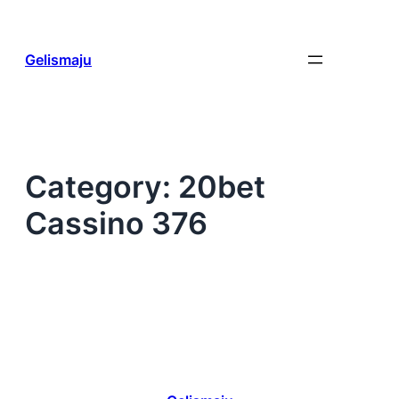
Skip
to
content
Gelismaju
Category:
20bet
Cassino 376