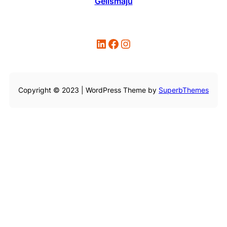
Gelismaju
LinkedIn
Facebook
Instagram
Copyright © 2023 | WordPress Theme by
SuperbThemes