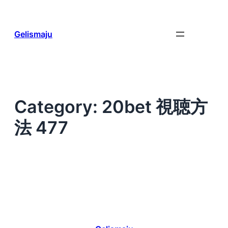
Skip
to
content
Gelismaju
Category:
20bet 視聴方
法 477