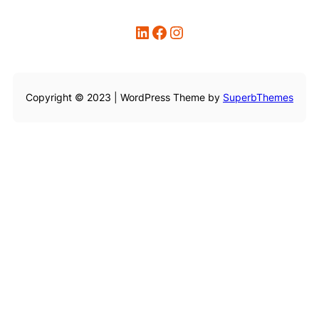
LinkedIn
Facebook
Instagram
Copyright © 2023 | WordPress Theme by
SuperbThemes