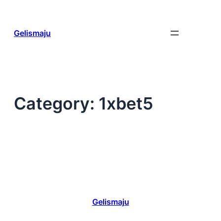
Skip
to
content
Gelismaju
Category:
1xbet5
Gelismaju