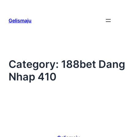
Skip
to
content
Gelismaju
Category:
188bet Dang
Nhap 410