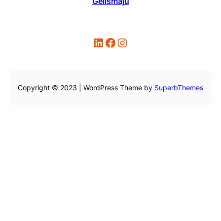
Gelismaju
LinkedIn
Facebook
Instagram
Copyright © 2023 | WordPress Theme by
SuperbThemes