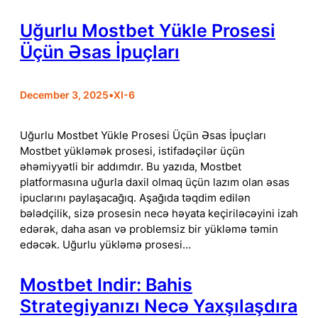
Uğurlu Mostbet Yükle Prosesi
Üçün Əsas İpuçları
December 3, 2025
•
XI-6
Uğurlu Mostbet Yükle Prosesi Üçün Əsas İpuçları
Mostbet yükləmək prosesi, istifadəçilər üçün
əhəmiyyətli bir addımdır. Bu yazıda, Mostbet
platformasına uğurla daxil olmaq üçün lazım olan əsas
ipuclarını paylaşacağıq. Aşağıda təqdim edilən
bələdçilik, sizə prosesin necə həyata keçiriləcəyini izah
edərək, daha asan və problemsiz bir yükləmə təmin
edəcək. Uğurlu yükləmə prosesi…
Mostbet Indir: Bahis
Strategiyanızı Necə Yaxşılaşdıra