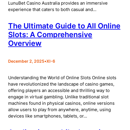
LunuBet Casino Australia provides an immersive
experience that caters to both casual and…
The Ultimate Guide to All Online
Slots: A Comprehensive
Overview
December 2, 2025
•
XI-6
Understanding the World of Online Slots Online slots
have revolutionized the landscape of casino games,
offering players an accessible and thrilling way to
engage in virtual gambling. Unlike traditional slot
machines found in physical casinos, online versions
allow users to play from anywhere, anytime, using
devices like smartphones, tablets, or…