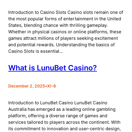
Introduction to Casino Slots Casino slots remain one of
the most popular forms of entertainment in the United
States, blending chance with thrilling gameplay.
Whether in physical casinos or online platforms, these
games attract millions of players seeking excitement
and potential rewards. Understanding the basics of
Casino Slots is essential…
What is LunuBet Casino?
December 2, 2025
•
XI-6
Introduction to LunuBet Casino LunuBet Casino
Australia has emerged as a leading online gambling
platform, offering a diverse range of games and
services tailored to players across the continent. With
its commitment to innovation and user-centric design,