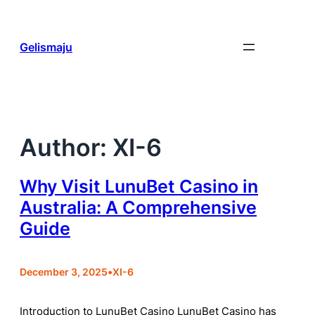
Skip
to
content
Gelismaju
Author:
XI-6
Why Visit LunuBet Casino in
Australia: A Comprehensive
Guide
December 3, 2025
•
XI-6
Introduction to LunuBet Casino LunuBet Casino has