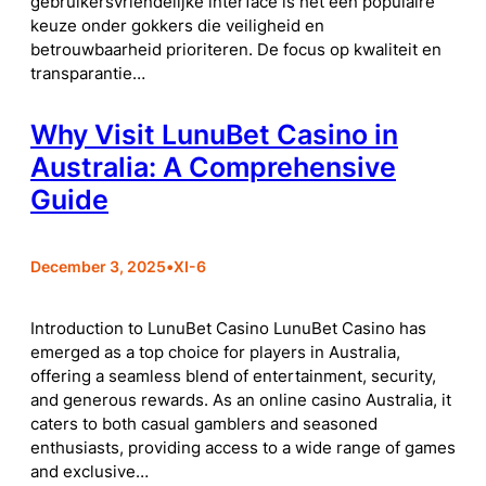
gebruikersvriendelijke interface is het een populaire
keuze onder gokkers die veiligheid en
betrouwbaarheid prioriteren. De focus op kwaliteit en
transparantie…
Why Visit LunuBet Casino in
Australia: A Comprehensive
Guide
December 3, 2025
•
XI-6
Introduction to LunuBet Casino LunuBet Casino has
emerged as a top choice for players in Australia,
offering a seamless blend of entertainment, security,
and generous rewards. As an online casino Australia, it
caters to both casual gamblers and seasoned
enthusiasts, providing access to a wide range of games
and exclusive…