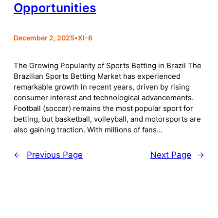
Opportunities
December 2, 2025
•
XI-6
The Growing Popularity of Sports Betting in Brazil The
Brazilian Sports Betting Market has experienced
remarkable growth in recent years, driven by rising
consumer interest and technological advancements.
Football (soccer) remains the most popular sport for
betting, but basketball, volleyball, and motorsports are
also gaining traction. With millions of fans…
←
Previous Page
Next Page
→