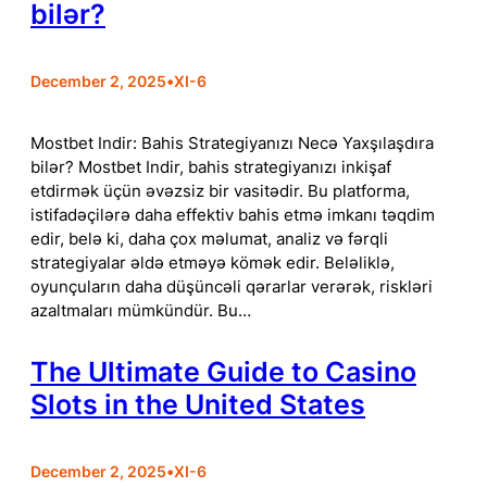
bilər?
December 2, 2025
•
XI-6
Mostbet Indir: Bahis Strategiyanızı Necə Yaxşılaşdıra
bilər? Mostbet Indir, bahis strategiyanızı inkişaf
etdirmək üçün əvəzsiz bir vasitədir. Bu platforma,
istifadəçilərə daha effektiv bahis etmə imkanı təqdim
edir, belə ki, daha çox məlumat, analiz və fərqli
strategiyalar əldə etməyə kömək edir. Beləliklə,
oyunçuların daha düşüncəli qərarlar verərək, riskləri
azaltmaları mümkündür. Bu…
The Ultimate Guide to Casino
Slots in the United States
December 2, 2025
•
XI-6