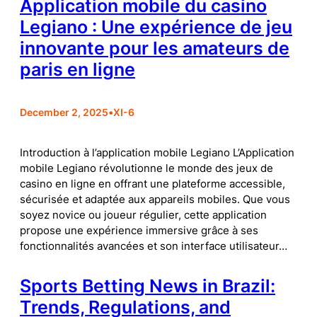
Application mobile du casino
Legiano : Une expérience de jeu
innovante pour les amateurs de
paris en ligne
December 2, 2025
•
XI-6
Introduction à l’application mobile Legiano L’Application
mobile Legiano révolutionne le monde des jeux de
casino en ligne en offrant une plateforme accessible,
sécurisée et adaptée aux appareils mobiles. Que vous
soyez novice ou joueur régulier, cette application
propose une expérience immersive grâce à ses
fonctionnalités avancées et son interface utilisateur…
Sports Betting News in Brazil:
Trends, Regulations, and