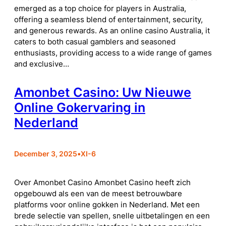
emerged as a top choice for players in Australia,
offering a seamless blend of entertainment, security,
and generous rewards. As an online casino Australia, it
caters to both casual gamblers and seasoned
enthusiasts, providing access to a wide range of games
and exclusive…
Amonbet Casino: Uw Nieuwe
Online Gokervaring in
Nederland
December 3, 2025
•
XI-6
Over Amonbet Casino Amonbet Casino heeft zich
opgebouwd als een van de meest betrouwbare
platforms voor online gokken in Nederland. Met een
brede selectie van spellen, snelle uitbetalingen en een