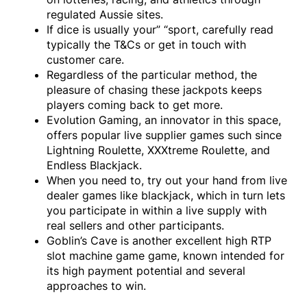
regulated Aussie sites.
If dice is usually your” “sport, carefully read
typically the T&Cs or get in touch with
customer care.
Regardless of the particular method, the
pleasure of chasing these jackpots keeps
players coming back to get more.
Evolution Gaming, an innovator in this space,
offers popular live supplier games such since
Lightning Roulette, XXXtreme Roulette, and
Endless Blackjack.
When you need to, try out your hand from live
dealer games like blackjack, which in turn lets
you participate in within a live supply with
real sellers and other participants.
Goblin’s Cave is another excellent high RTP
slot machine game game, known intended for
its high payment potential and several
approaches to win.