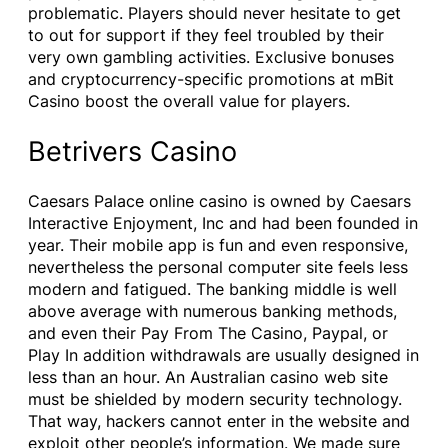
problematic. Players should never hesitate to get
to out for support if they feel troubled by their
very own gambling activities. Exclusive bonuses
and cryptocurrency-specific promotions at mBit
Casino boost the overall value for players.
Betrivers Casino
Caesars Palace online casino is owned by Caesars
Interactive Enjoyment, Inc and had been founded in
year. Their mobile app is fun and even responsive,
nevertheless the personal computer site feels less
modern and fatigued. The banking middle is well
above average with numerous banking methods,
and even their Pay From The Casino, Paypal, or
Play In addition withdrawals are usually designed in
less than an hour. An Australian casino web site
must be shielded by modern security technology.
That way, hackers cannot enter in the website and
exploit other people’s information. We made sure