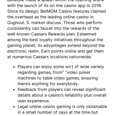
with the launch of its on line casino app in 2018.
Since its design, BetMGM Casino features claimed
the overhead as the leading online casino in
Oughout. S. market discuss. Those who perform
consistently can faucet into the rewards of the
well-known Caesars Rewards plan. Esteemed
among the best loyalty initiatives throughout the
gaming planet, its advantages extend beyond the
electronic realm. Earn points online and get them
at numerous Caesars locations nationwide.
Players can enjoy some sort of wide variety
regarding games, from” “video poker
machines to table video games, ensuring
there’s anything for everybody.
Feedback from players can reveal significant
details about a casino’s reliability plus overall
user experience.
Legal online casino gaming is only obtainable
in a small number of says at the time but