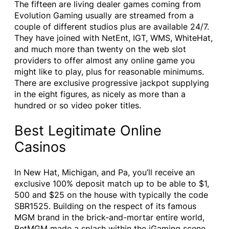
The fifteen are living dealer games coming from
Evolution Gaming usually are streamed from a
couple of different studios plus are available 24/7.
They have joined with NetEnt, IGT, WMS, WhiteHat,
and much more than twenty on the web slot
providers to offer almost any online game you
might like to play, plus for reasonable minimums.
There are exclusive progressive jackpot supplying
in the eight figures, as nicely as more than a
hundred or so video poker titles.
Best Legitimate Online
Casinos
In New Hat, Michigan, and Pa, you’ll receive an
exclusive 100% deposit match up to be able to $1,
500 and $25 on the house with typically the code
SBR1525. Building on the respect of its famous
MGM brand in the brick-and-mortar entire world,
BetMGM made a splash within the iGaming scene