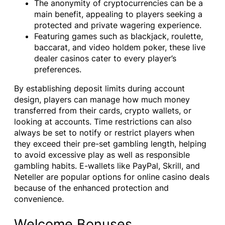
The anonymity of cryptocurrencies can be a
main benefit, appealing to players seeking a
protected and private wagering experience.
Featuring games such as blackjack, roulette,
baccarat, and video holdem poker, these live
dealer casinos cater to every player’s
preferences.
By establishing deposit limits during account
design, players can manage how much money
transferred from their cards, crypto wallets, or
looking at accounts. Time restrictions can also
always be set to notify or restrict players when
they exceed their pre-set gambling length, helping
to avoid excessive play as well as responsible
gambling habits. E-wallets like PayPal, Skrill, and
Neteller are popular options for online casino deals
because of the enhanced protection and
convenience.
Welcome Bonuses