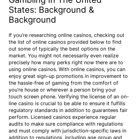
States: Background &
Background
If you’re researching online casinos, checking out
the list of online casinos provided below to find
out some of typically the best options on the
market. You might not necessarily even realize
precisely how many perks right now there are to
using online casinos. With online casinos, you can
enjoy great sign-up promotions in improvement to
the hassle-free of gaming from the comfort of
you’re house or wherever a person bring your
touch screen phone. Verifying the license of an on-
line casino is crucial to be able to ensure it fulfills
regulatory standards in addition to guarantees fair
perform. Licensed casinos experience regular
audits to make sure compliance with regulations
and must comply with jurisdiction-specific laws in
addition to regulations, including age group and