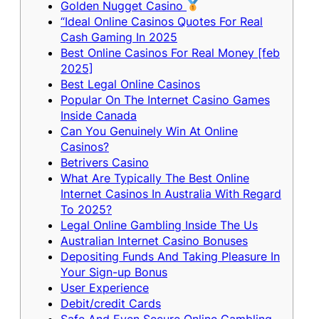
Golden Nugget Casino
“Ideal Online Casinos Quotes For Real
Cash Gaming In 2025
Best Online Casinos For Real Money [feb
2025]
Best Legal Online Casinos
Popular On The Internet Casino Games
Inside Canada
Can You Genuinely Win At Online
Casinos?
Betrivers Casino
What Are Typically The Best Online
Internet Casinos In Australia With Regard
To 2025?
Legal Online Gambling Inside The Us
Australian Internet Casino Bonuses
Depositing Funds And Taking Pleasure In
Your Sign-up Bonus
User Experience
Debit/credit Cards