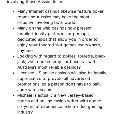
involving those Aussie dollars.
Many Internet casinos likewise feature poker
rooms so Aussies may have the most
effective involving both worlds.
Many on the web casinos now present
mobile-friendly platforms or perhaps
dedicated apps that allow you in order to
enjoy your favored slot games everywhere,
anytime.
Looking with regard to pokies, roulette, black
jack, video poker, craps or baccarat with
Australia’s most reliable casinos?
Licensed US online casinos will also be legally
appreciative to provide all advertised
promotions, so a person don’t have to bait-
and-switch scams.
Michael is actually a New Jersey-based
sports and on line casino writer with above
six years of experience online video gaming
industry.