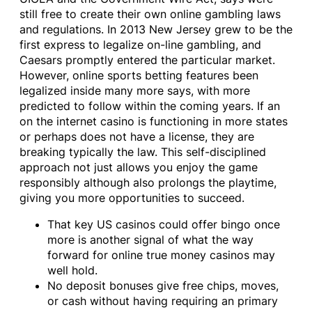
still free to create their own online gambling laws
and regulations. In 2013 New Jersey grew to be the
first express to legalize on-line gambling, and
Caesars promptly entered the particular market.
However, online sports betting features been
legalized inside many more says, with more
predicted to follow within the coming years. If an
on the internet casino is functioning in more states
or perhaps does not have a license, they are
breaking typically the law. This self-disciplined
approach not just allows you enjoy the game
responsibly although also prolongs the playtime,
giving you more opportunities to succeed.
That key US casinos could offer bingo once
more is another signal of what the way
forward for online true money casinos may
well hold.
No deposit bonuses give free chips, moves,
or cash without having requiring an primary