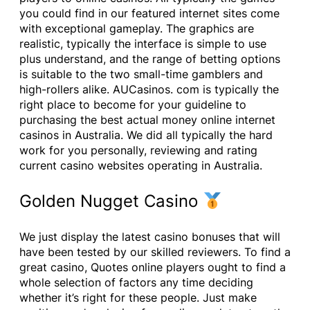
you could find in our featured internet sites come
with exceptional gameplay. The graphics are
realistic, typically the interface is simple to use
plus understand, and the range of betting options
is suitable to the two small-time gamblers and
high-rollers alike. AUCasinos. com is typically the
right place to become for your guideline to
purchasing the best actual money online internet
casinos in Australia. We did all typically the hard
work for you personally, reviewing and rating
current casino websites operating in Australia.
Golden Nugget Casino
We just display the latest casino bonuses that will
have been tested by our skilled reviewers. To find a
great casino, Quotes online players ought to find a
whole selection of factors any time deciding
whether it’s right for these people. Just make