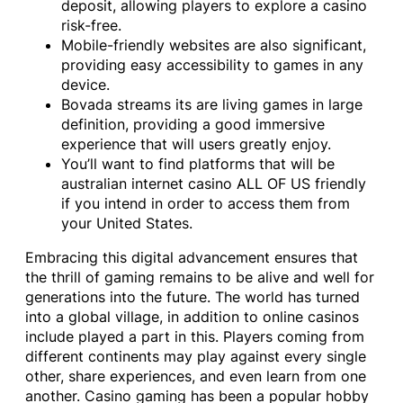
deposit, allowing players to explore a casino
risk-free.
Mobile-friendly websites are also significant,
providing easy accessibility to games in any
device.
Bovada streams its are living games in large
definition, providing a good immersive
experience that will users greatly enjoy.
You’ll want to find platforms that will be
australian internet casino ALL OF US friendly
if you intend in order to access them from
your United States.
Embracing this digital advancement ensures that
the thrill of gaming remains to be alive and well for
generations into the future. The world has turned
into a global village, in addition to online casinos
include played a part in this. Players coming from
different continents may play against every single
other, share experiences, and even learn from one
another. Casino gaming has been a popular hobby