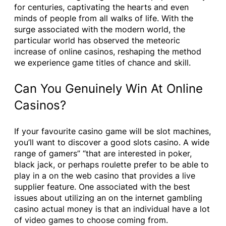
for centuries, captivating the hearts and even
minds of people from all walks of life. With the
surge associated with the modern world, the
particular world has observed the meteoric
increase of online casinos, reshaping the method
we experience game titles of chance and skill.
Can You Genuinely Win At Online
Casinos?
If your favourite casino game will be slot machines,
you’ll want to discover a good slots casino. A wide
range of gamers” “that are interested in poker,
black jack, or perhaps roulette prefer to be able to
play in a on the web casino that provides a live
supplier feature. One associated with the best
issues about utilizing an on the internet gambling
casino actual money is that an individual have a lot
of video games to choose coming from.