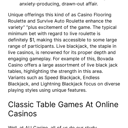
anxiety-producing, drawn-out affair.
Unique offerings this kind of as Casino Flooring
Roulette and Survive Auto Roulette enhance the
variety” “plus excitement of the game. The typical
minimum bet with regard to live roulette is
definitely $1, making this accessible to some large
range of participants. Live blackjack, the staple in
live casinos, is renowned for its proper depth and
engaging gameplay. For example of this, Bovada
Casino offers a large assortment of live black jack
tables, highlighting the strength in this area.
Variants such as Speed Blackjack, Endless
Blackjack, and Lightning Blackjack focus on diverse
playing styles using unique features.
Classic Table Games At Online
Casinos
Well, at AU Casino, all of us do our study