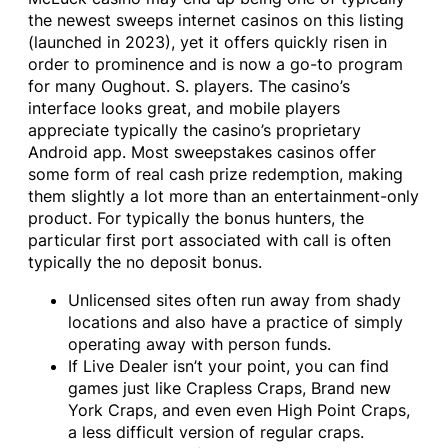
the newest sweeps internet casinos on this listing
(launched in 2023), yet it offers quickly risen in
order to prominence and is now a go-to program
for many Oughout. S. players. The casino’s
interface looks great, and mobile players
appreciate typically the casino’s proprietary
Android app. Most sweepstakes casinos offer
some form of real cash prize redemption, making
them slightly a lot more than an entertainment-only
product. For typically the bonus hunters, the
particular first port associated with call is often
typically the no deposit bonus.
Unlicensed sites often run away from shady
locations and also have a practice of simply
operating away with person funds.
If Live Dealer isn’t your point, you can find
games just like Crapless Craps, Brand new
York Craps, and even even High Point Craps,
a less difficult version of regular craps.