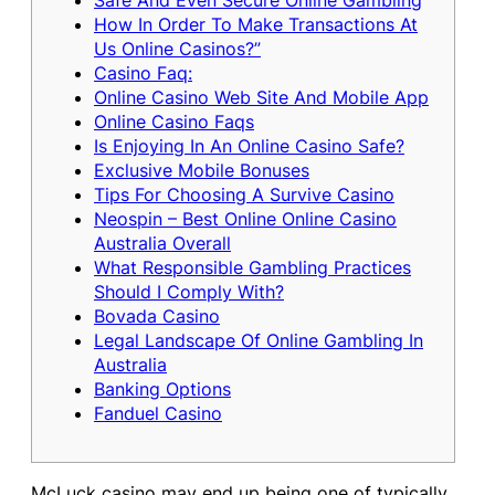
Safe And Even Secure Online Gambling
How In Order To Make Transactions At
Us Online Casinos?”
Casino Faq:
Online Casino Web Site And Mobile App
Online Casino Faqs
Is Enjoying In An Online Casino Safe?
Exclusive Mobile Bonuses
Tips For Choosing A Survive Casino
Neospin – Best Online Online Casino
Australia Overall
What Responsible Gambling Practices
Should I Comply With?
Bovada Casino
Legal Landscape Of Online Gambling In
Australia
Banking Options
Fanduel Casino
McLuck casino may end up being one of typically