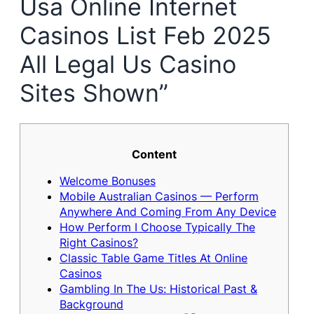
Usa Online Internet
Casinos List Feb 2025
All Legal Us Casino
Sites Shown”
Content
Welcome Bonuses
Mobile Australian Casinos — Perform
Anywhere And Coming From Any Device
How Perform I Choose Typically The
Right Casinos?
Classic Table Game Titles At Online
Casinos
Gambling In The Us: Historical Past &
Background