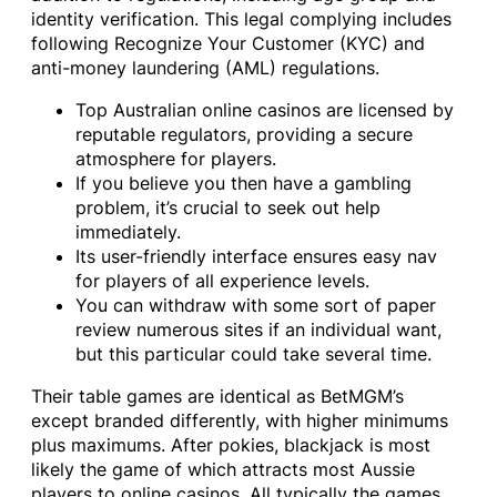
identity verification. This legal complying includes
following Recognize Your Customer (KYC) and
anti-money laundering (AML) regulations.
Top Australian online casinos are licensed by
reputable regulators, providing a secure
atmosphere for players.
If you believe you then have a gambling
problem, it’s crucial to seek out help
immediately.
Its user-friendly interface ensures easy nav
for players of all experience levels.
You can withdraw with some sort of paper
review numerous sites if an individual want,
but this particular could take several time.
Their table games are identical as BetMGM’s
except branded differently, with higher minimums
plus maximums. After pokies, blackjack is most
likely the game of which attracts most Aussie
players to online casinos. All typically the games