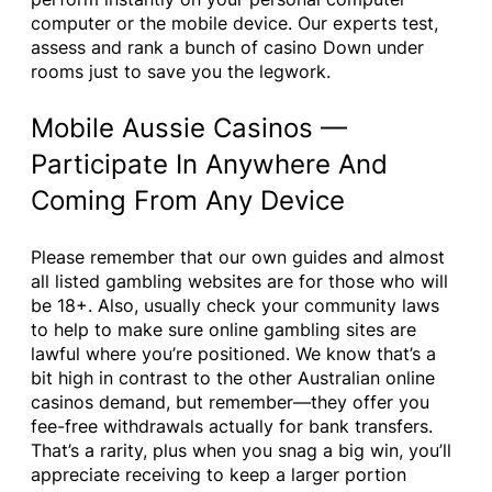
computer or the mobile device. Our experts test,
assess and rank a bunch of casino Down under
rooms just to save you the legwork.
Mobile Aussie Casinos —
Participate In Anywhere And
Coming From Any Device
Please remember that our own guides and almost
all listed gambling websites are for those who will
be 18+. Also, usually check your community laws
to help to make sure online gambling sites are
lawful where you’re positioned. We know that’s a
bit high in contrast to the other Australian online
casinos demand, but remember—they offer you
fee-free withdrawals actually for bank transfers.
That’s a rarity, plus when you snag a big win, you’ll
appreciate receiving to keep a larger portion