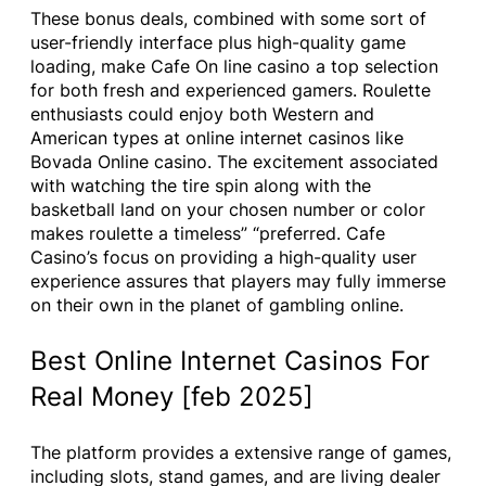
These bonus deals, combined with some sort of
user-friendly interface plus high-quality game
loading, make Cafe On line casino a top selection
for both fresh and experienced gamers. Roulette
enthusiasts could enjoy both Western and
American types at online internet casinos like
Bovada Online casino. The excitement associated
with watching the tire spin along with the
basketball land on your chosen number or color
makes roulette a timeless” “preferred. Cafe
Casino’s focus on providing a high-quality user
experience assures that players may fully immerse
on their own in the planet of gambling online.
Best Online Internet Casinos For
Real Money [feb 2025]
The platform provides a extensive range of games,
including slots, stand games, and are living dealer