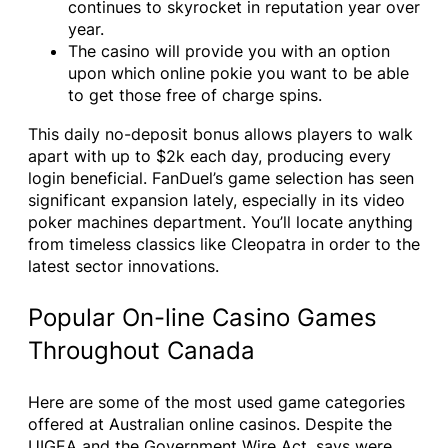
continues to skyrocket in reputation year over
year.
The casino will provide you with an option
upon which online pokie you want to be able
to get those free of charge spins.
This daily no-deposit bonus allows players to walk
apart with up to $2k each day, producing every
login beneficial. FanDuel’s game selection has seen
significant expansion lately, especially in its video
poker machines department. You’ll locate anything
from timeless classics like Cleopatra in order to the
latest sector innovations.
Popular On-line Casino Games
Throughout Canada
Here are some of the most used game categories
offered at Australian online casinos. Despite the
UIGEA and the Government Wire Act, says were