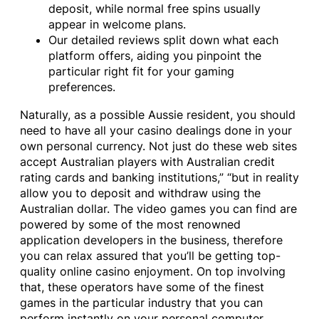
deposit, while normal free spins usually
appear in welcome plans.
Our detailed reviews split down what each
platform offers, aiding you pinpoint the
particular right fit for your gaming
preferences.
Naturally, as a possible Aussie resident, you should
need to have all your casino dealings done in your
own personal currency. Not just do these web sites
accept Australian players with Australian credit
rating cards and banking institutions,” “but in reality
allow you to deposit and withdraw using the
Australian dollar. The video games you can find are
powered by some of the most renowned
application developers in the business, therefore
you can relax assured that you’ll be getting top-
quality online casino enjoyment. On top involving
that, these operators have some of the finest
games in the particular industry that you can
perform instantly on your personal computer