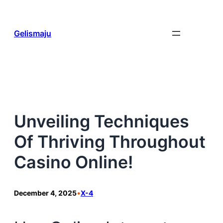
Skip
to
content
Gelismaju
Unveiling Techniques
Of Thriving Throughout
Casino Online!
December 4, 2025
•
X-4