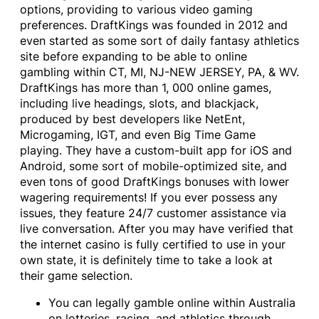
options, providing to various video gaming
preferences. DraftKings was founded in 2012 and
even started as some sort of daily fantasy athletics
site before expanding to be able to online
gambling within CT, MI, NJ-NEW JERSEY, PA, & WV.
DraftKings has more than 1, 000 online games,
including live headings, slots, and blackjack,
produced by best developers like NetEnt,
Microgaming, IGT, and even Big Time Game
playing. They have a custom-built app for iOS and
Android, some sort of mobile-optimized site, and
even tons of good DraftKings bonuses with lower
wagering requirements! If you ever possess any
issues, they feature 24/7 customer assistance via
live conversation. After you may have verified that
the internet casino is fully certified to use in your
own state, it is definitely time to take a look at
their game selection.
You can legally gamble online within Australia
on lotteries, racing, and athletics through