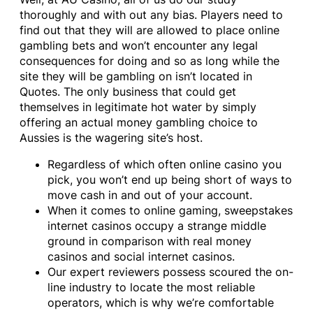
thoroughly and with out any bias. Players need to
find out that they will are allowed to place online
gambling bets and won’t encounter any legal
consequences for doing and so as long while the
site they will be gambling on isn’t located in
Quotes. The only business that could get
themselves in legitimate hot water by simply
offering an actual money gambling choice to
Aussies is the wagering site’s host.
Regardless of which often online casino you
pick, you won’t end up being short of ways to
move cash in and out of your account.
When it comes to online gaming, sweepstakes
internet casinos occupy a strange middle
ground in comparison with real money
casinos and social internet casinos.
Our expert reviewers possess scoured the on-
line industry to locate the most reliable
operators, which is why we’re comfortable