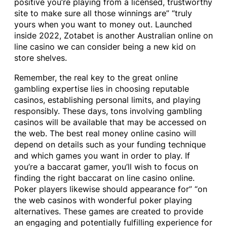
positive you’re playing from a licensed, trustworthy
site to make sure all those winnings are” “truly
yours when you want to money out. Launched
inside 2022, Zotabet is another Australian online on
line casino we can consider being a new kid on
store shelves.
Remember, the real key to the great online
gambling expertise lies in choosing reputable
casinos, establishing personal limits, and playing
responsibly. These days, tons involving gambling
casinos will be available that may be accessed on
the web. The best real money online casino will
depend on details such as your funding technique
and which games you want in order to play. If
you’re a baccarat gamer, you’ll wish to focus on
finding the right baccarat on line casino online.
Poker players likewise should appearance for” “on
the web casinos with wonderful poker playing
alternatives. These games are created to provide
an engaging and potentially fulfilling experience for