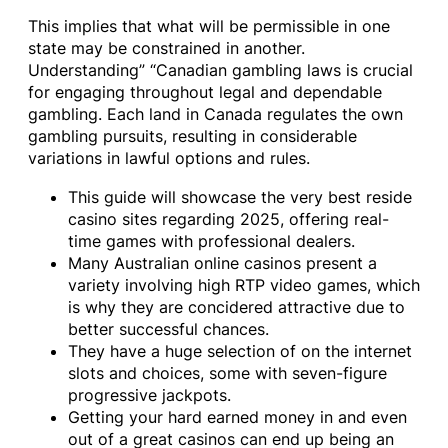
This implies that what will be permissible in one
state may be constrained in another.
Understanding” “Canadian gambling laws is crucial
for engaging throughout legal and dependable
gambling. Each land in Canada regulates the own
gambling pursuits, resulting in considerable
variations in lawful options and rules.
This guide will showcase the very best reside
casino sites regarding 2025, offering real-
time games with professional dealers.
Many Australian online casinos present a
variety involving high RTP video games, which
is why they are concidered attractive due to
better successful chances.
They have a huge selection of on the internet
slots and choices, some with seven-figure
progressive jackpots.
Getting your hard earned money in and even
out of a great casinos can end up being an