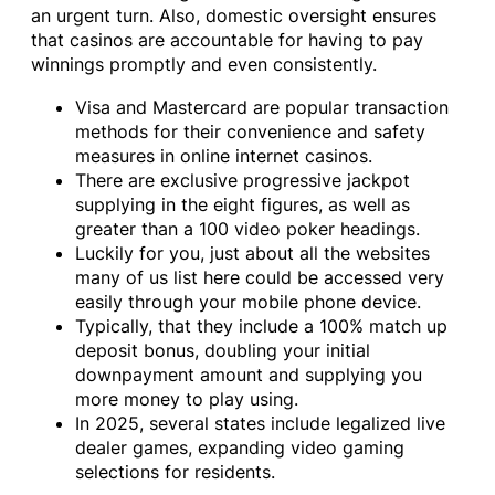
an urgent turn. Also, domestic oversight ensures
that casinos are accountable for having to pay
winnings promptly and even consistently.
Visa and Mastercard are popular transaction
methods for their convenience and safety
measures in online internet casinos.
There are exclusive progressive jackpot
supplying in the eight figures, as well as
greater than a 100 video poker headings.
Luckily for you, just about all the websites
many of us list here could be accessed very
easily through your mobile phone device.
Typically, that they include a 100% match up
deposit bonus, doubling your initial
downpayment amount and supplying you
more money to play using.
In 2025, several states include legalized live
dealer games, expanding video gaming
selections for residents.