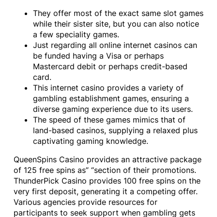
They offer most of the exact same slot games
while their sister site, but you can also notice
a few speciality games.
Just regarding all online internet casinos can
be funded having a Visa or perhaps
Mastercard debit or perhaps credit-based
card.
This internet casino provides a variety of
gambling establishment games, ensuring a
diverse gaming experience due to its users.
The speed of these games mimics that of
land-based casinos, supplying a relaxed plus
captivating gaming knowledge.
QueenSpins Casino provides an attractive package
of 125 free spins as” “section of their promotions.
ThunderPick Casino provides 100 free spins on the
very first deposit, generating it a competing offer.
Various agencies provide resources for
participants to seek support when gambling gets