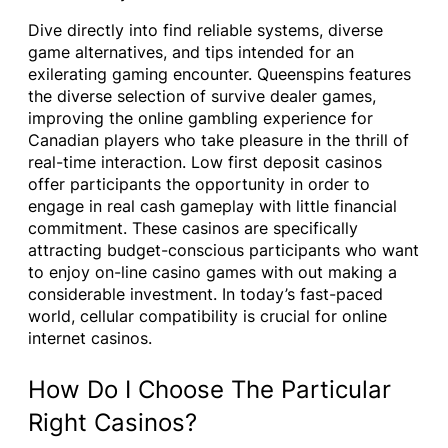
Dive directly into find reliable systems, diverse
game alternatives, and tips intended for an
exilerating gaming encounter. Queenspins features
the diverse selection of survive dealer games,
improving the online gambling experience for
Canadian players who take pleasure in the thrill of
real-time interaction. Low first deposit casinos
offer participants the opportunity in order to
engage in real cash gameplay with little financial
commitment. These casinos are specifically
attracting budget-conscious participants who want
to enjoy on-line casino games with out making a
considerable investment. In today’s fast-paced
world, cellular compatibility is crucial for online
internet casinos.
How Do I Choose The Particular
Right Casinos?