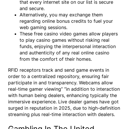
that every internet site on our list is secure
and secure.
Alternatively, you may exchange them
regarding online bonus credits to fuel your
web gaming sessions.
These free casino video games allow players
to play casino games without risking real
funds, enjoying the interpersonal interaction
and authenticity of any real online casino
from the comfort of their homes.
RFID receptors track and send game events in
order to a centralized repository, ensuring fair
participate in and transparency. Webcams allow
real-time gamer viewing” “in addition to interaction
with human being dealers, enhancing typically the
immersive experience. Live dealer games have got
surged in reputation in 2025, due to high-definition
streaming plus real-time interaction with dealers.
Gambling In The United