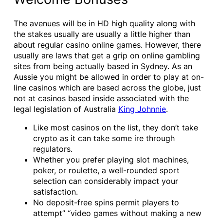
The avenues will be in HD high quality along with
the stakes usually are usually a little higher than
about regular casino online games. However, there
usually are laws that get a grip on online gambling
sites from being actually based in Sydney. As an
Aussie you might be allowed in order to play at on-
line casinos which are based across the globe, just
not at casinos based inside associated with the
legal legislation of Australia
King Johnnie
.
Like most casinos on the list, they don’t take
crypto as it can take some ire through
regulators.
Whether you prefer playing slot machines,
poker, or roulette, a well-rounded sport
selection can considerably impact your
satisfaction.
No deposit-free spins permit players to
attempt” “video games without making a new