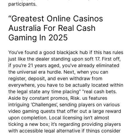
participants.
“Greatest Online Casinos
Australia For Real Cash
Gaming In 2025
You’ve found a good blackjack hub if this has rules
just like the dealer standing upon soft 17. First off,
if you’re 21 years aged, you’ve already eliminated
the universal era hurdle. Next, when you can
register, deposit, and even withdraw from
everywhere, you have to be actually located within
the legal state any time placing” “real cash bets.
Aside by constant promos, Risk. us features
intriguing ‘Challenges’, sending players on various
video gaming quests that offer out a large reward
upon completion. Local licensing isn’t almost
ticking a new box; it’s regarding providing players
with accessible legal alternative if things consider