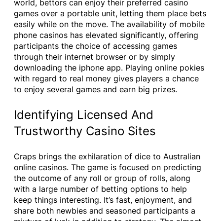
world, bettors can enjoy their preferred casino
games over a portable unit, letting them place bets
easily while on the move. The availability of mobile
phone casinos has elevated significantly, offering
participants the choice of accessing games
through their internet browser or by simply
downloading the iphone app. Playing online pokies
with regard to real money gives players a chance
to enjoy several games and earn big prizes.
Identifying Licensed And
Trustworthy Casino Sites
Craps brings the exhilaration of dice to Australian
online casinos. The game is focused on predicting
the outcome of any roll or group of rolls, along
with a large number of betting options to help
keep things interesting. It’s fast, enjoyment, and
share both newbies and seasoned participants a