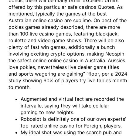
bonus, there will be many other excellent offers
offered by this particular safe casinos Quotes. As
mentioned, typically the games at the best
Australian online casino are sublime. On best of the
pokies games already described, there are more
than 100 live casino games, featuring blackjack,
roulette and video game shows. There will be also
plenty of fast win games, additionally a bunch
involving exciting crypto options, making Neospin
the safest online online casino in Australia. Aussies
love pokies, nevertheless live dealer game titles
and sports wagering are gaining” “floor, per a 2024
study showing 60% of players try live tables month
to month.
Augmented and virtual fact are recorded the
intervalle, saying they will take cellular
gaming to new heights.
Roboslot is definitely one of our own experts’
top-rated online casino for Foreign, players.
My ideal shot was using the search pub and