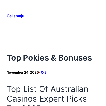
Skip
to
content
Gelismaju
Top Pokies & Bonuses
November 24, 2025
•
X-3
Top List Of Australian
Casinos Expert Picks