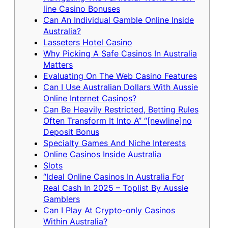
line Casino Bonuses
Can An Individual Gamble Online Inside
Australia?
Lasseters Hotel Casino
Why Picking A Safe Casinos In Australia
Matters
Evaluating On The Web Casino Features
Can I Use Australian Dollars With Aussie
Online Internet Casinos?
Can Be Heavily Restricted, Betting Rules
Often Transform It Into A” “[newline]no
Deposit Bonus
Specialty Games And Niche Interests
Online Casinos Inside Australia
Slots
“Ideal Online Casinos In Australia For
Real Cash In 2025 – Toplist By Aussie
Gamblers
Can I Play At Crypto-only Casinos
Within Australia?