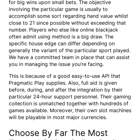
for big wins upon small bets. The objective
involving the particular game is usually to
accomplish some sort regarding hand value whilst
close to 21 since possible without exceeding that
number. Players who else like online blackjack
often admit using method is a big draw. The
specific house edge can differ depending on
generally the variant of the particular sport played.
We have a committed team in place that can assist
you in managing the issue you’re facing.
This is because of a good easy-to-use API that
Pragmatic Play supplies. Also, full aid is given
before, during, and after the integration by their
particular 24-hour support personnel. Their gaming
collection is unmatched together with hundreds of
games available. Moreover, their own slot machines
will be playable in most major currencies.
Choose By Far The Most