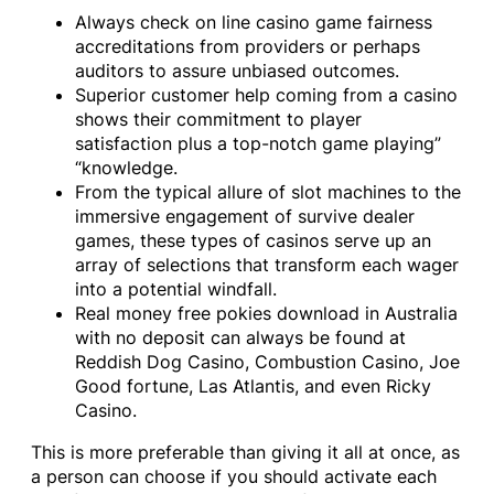
Always check on line casino game fairness
accreditations from providers or perhaps
auditors to assure unbiased outcomes.
Superior customer help coming from a casino
shows their commitment to player
satisfaction plus a top-notch game playing”
“knowledge.
From the typical allure of slot machines to the
immersive engagement of survive dealer
games, these types of casinos serve up an
array of selections that transform each wager
into a potential windfall.
Real money free pokies download in Australia
with no deposit can always be found at
Reddish Dog Casino, Combustion Casino, Joe
Good fortune, Las Atlantis, and even Ricky
Casino.
This is more preferable than giving it all at once, as
a person can choose if you should activate each