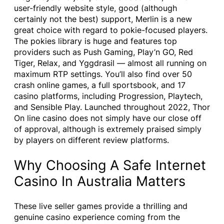
user-friendly website style, good (although
certainly not the best) support, Merlin is a new
great choice with regard to pokie-focused players.
The pokies library is huge and features top
providers such as Push Gaming, Play’n GO, Red
Tiger, Relax, and Yggdrasil — almost all running on
maximum RTP settings. You’ll also find over 50
crash online games, a full sportsbook, and 17
casino platforms, including Progression, Playtech,
and Sensible Play. Launched throughout 2022, Thor
On line casino does not simply have our close off
of approval, although is extremely praised simply
by players on different review platforms.
Why Choosing A Safe Internet
Casino In Australia Matters
These live seller games provide a thrilling and
genuine casino experience coming from the