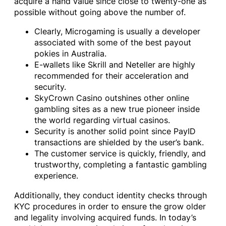
acquire a hand value since close to twenty-one as
possible without going above the number of.
Clearly, Microgaming is usually a developer
associated with some of the best payout
pokies in Australia.
E-wallets like Skrill and Neteller are highly
recommended for their acceleration and
security.
SkyCrown Casino outshines other online
gambling sites as a new true pioneer inside
the world regarding virtual casinos.
Security is another solid point since PayID
transactions are shielded by the user’s bank.
The customer service is quickly, friendly, and
trustworthy, completing a fantastic gambling
experience.
Additionally, they conduct identity checks through
KYC procedures in order to ensure the grow older
and legality involving acquired funds. In today’s