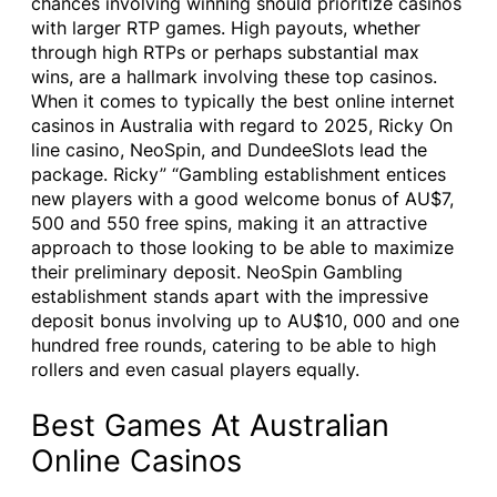
chances involving winning should prioritize casinos
with larger RTP games. High payouts, whether
through high RTPs or perhaps substantial max
wins, are a hallmark involving these top casinos.
When it comes to typically the best online internet
casinos in Australia with regard to 2025, Ricky On
line casino, NeoSpin, and DundeeSlots lead the
package. Ricky” “Gambling establishment entices
new players with a good welcome bonus of AU$7,
500 and 550 free spins, making it an attractive
approach to those looking to be able to maximize
their preliminary deposit. NeoSpin Gambling
establishment stands apart with the impressive
deposit bonus involving up to AU$10, 000 and one
hundred free rounds, catering to be able to high
rollers and even casual players equally.
Best Games At Australian
Online Casinos