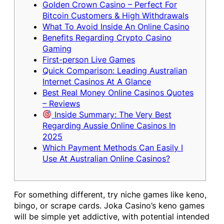
Golden Crown Casino – Perfect For
Bitcoin Customers & High Withdrawals
What To Avoid Inside An Online Casino
Benefits Regarding Crypto Casino
Gaming
First-person Live Games
Quick Comparison: Leading Australian
Internet Casinos At A Glance
Best Real Money Online Casinos Quotes
– Reviews
Inside Summary: The Very Best
Regarding Aussie Online Casinos In
2025
Which Payment Methods Can Easily I
Use At Australian Online Casinos?
For something different, try niche games like keno,
bingo, or scrape cards. Joka Casino’s keno games
will be simple yet addictive, with potential intended