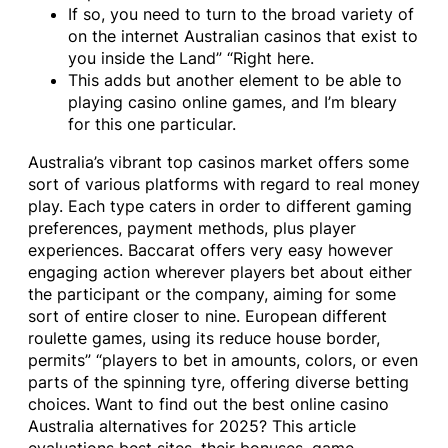
If so, you need to turn to the broad variety of
on the internet Australian casinos that exist to
you inside the Land” “Right here.
This adds but another element to be able to
playing casino online games, and I’m bleary
for this one particular.
Australia’s vibrant top casinos market offers some
sort of various platforms with regard to real money
play. Each type caters in order to different gaming
preferences, payment methods, plus player
experiences. Baccarat offers very easy however
engaging action wherever players bet about either
the participant or the company, aiming for some
sort of entire closer to nine. European different
roulette games, using its reduce house border,
permits” “players to bet in amounts, colors, or even
parts of the spinning tyre, offering diverse betting
choices. Want to find out the best online casino
Australia alternatives for 2025? This article