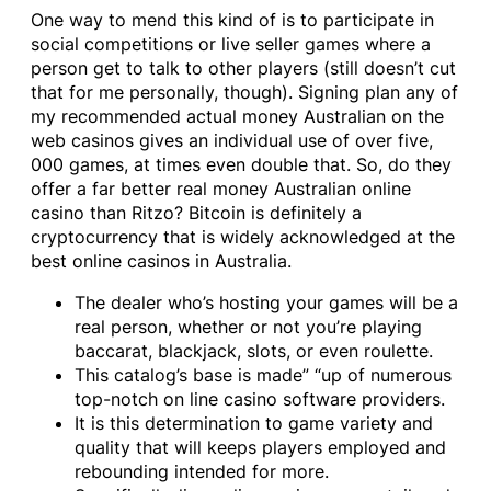
One way to mend this kind of is to participate in
social competitions or live seller games where a
person get to talk to other players (still doesn’t cut
that for me personally, though). Signing plan any of
my recommended actual money Australian on the
web casinos gives an individual use of over five,
000 games, at times even double that. So, do they
offer a far better real money Australian online
casino than Ritzo? Bitcoin is definitely a
cryptocurrency that is widely acknowledged at the
best online casinos in Australia.
The dealer who’s hosting your games will be a
real person, whether or not you’re playing
baccarat, blackjack, slots, or even roulette.
This catalog’s base is made” “up of numerous
top-notch on line casino software providers.
It is this determination to game variety and
quality that will keeps players employed and
rebounding intended for more.