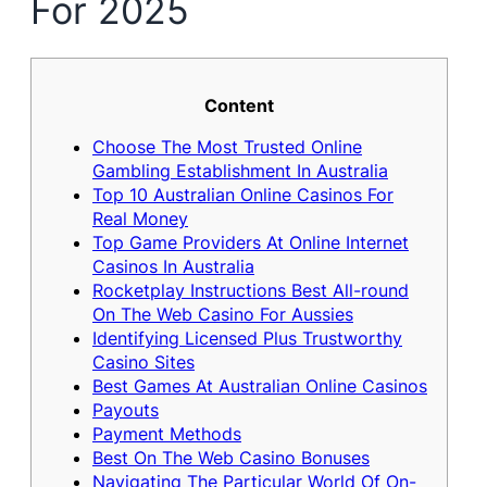
For 2025
Content
Choose The Most Trusted Online
Gambling Establishment In Australia
Top 10 Australian Online Casinos For
Real Money
Top Game Providers At Online Internet
Casinos In Australia
Rocketplay Instructions Best All-round
On The Web Casino For Aussies
Identifying Licensed Plus Trustworthy
Casino Sites
Best Games At Australian Online Casinos
Payouts
Payment Methods
Best On The Web Casino Bonuses
Navigating The Particular World Of On-