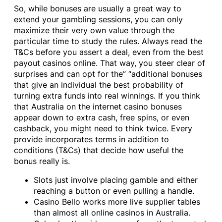
So, while bonuses are usually a great way to
extend your gambling sessions, you can only
maximize their very own value through the
particular time to study the rules. Always read the
T&Cs before you assert a deal, even from the best
payout casinos online. That way, you steer clear of
surprises and can opt for the” “additional bonuses
that give an individual the best probability of
turning extra funds into real winnings. If you think
that Australia on the internet casino bonuses
appear down to extra cash, free spins, or even
cashback, you might need to think twice. Every
provide incorporates terms in addition to
conditions (T&Cs) that decide how useful the
bonus really is.
Slots just involve placing gamble and either
reaching a button or even pulling a handle.
Casino Bello works more live supplier tables
than almost all online casinos in Australia.