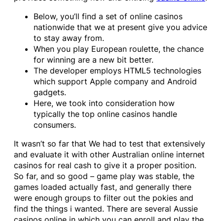
Below, you’ll find a set of online casinos
nationwide that we at present give you advice
to stay away from.
When you play European roulette, the chance
for winning are a new bit better.
The developer employs HTML5 technologies
which support Apple company and Android
gadgets.
Here, we took into consideration how
typically the top online casinos handle
consumers.
It wasn’t so far that We had to test that extensively
and evaluate it with other Australian online internet
casinos for real cash to give it a proper position.
So far, and so good – game play was stable, the
games loaded actually fast, and generally there
were enough groups to filter out the pokies and
find the things i wanted. There are several Aussie
casinos online in which you can enroll and play the