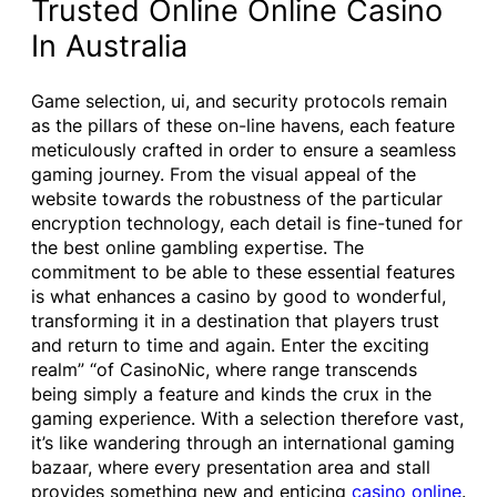
Trusted Online Online Casino
In Australia
Game selection, ui, and security protocols remain
as the pillars of these on-line havens, each feature
meticulously crafted in order to ensure a seamless
gaming journey. From the visual appeal of the
website towards the robustness of the particular
encryption technology, each detail is fine-tuned for
the best online gambling expertise. The
commitment to be able to these essential features
is what enhances a casino by good to wonderful,
transforming it in a destination that players trust
and return to time and again. Enter the exciting
realm” “of CasinoNic, where range transcends
being simply a feature and kinds the crux in the
gaming experience. With a selection therefore vast,
it’s like wandering through an international gaming
bazaar, where every presentation area and stall
provides something new and enticing
casino online
.