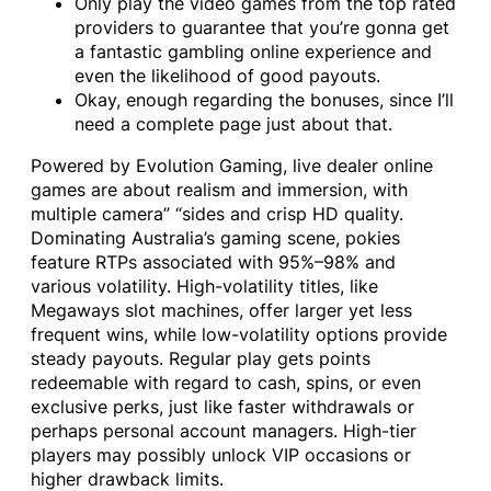
Only play the video games from the top rated
providers to guarantee that you’re gonna get
a fantastic gambling online experience and
even the likelihood of good payouts.
Okay, enough regarding the bonuses, since I’ll
need a complete page just about that.
Powered by Evolution Gaming, live dealer online
games are about realism and immersion, with
multiple camera” “sides and crisp HD quality.
Dominating Australia’s gaming scene, pokies
feature RTPs associated with 95%–98% and
various volatility. High-volatility titles, like
Megaways slot machines, offer larger yet less
frequent wins, while low-volatility options provide
steady payouts. Regular play gets points
redeemable with regard to cash, spins, or even
exclusive perks, just like faster withdrawals or
perhaps personal account managers. High-tier
players may possibly unlock VIP occasions or
higher drawback limits.