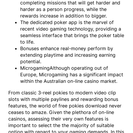
completing missions that will get harder and
harder as a person progress, while the
rewards increase in addition to bigger.
The dedicated poker app is the marvel of
recent video gaming technology, providing a
seamless interface that brings the poker table
to life.
Bonuses enhance real-money perform by
extending playtime and increasing earning
potential.
MicrogamingAlthough operating out of
Europe, Microgaming has a significant impact
within the Australian on-line casino market.
From classic 3-reel pokies to modern video clip
slots with multiple paylines and rewarding bonus
features, the world of free pokies download never
ceases to amaze. Given the plethora of on-line
casinos, assessing their very own features is
important to select the the majority of suitable
option with regard to your gaming demands. In this