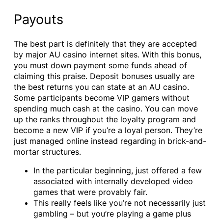
Payouts
The best part is definitely that they are accepted
by major AU casino internet sites. With this bonus,
you must down payment some funds ahead of
claiming this praise. Deposit bonuses usually are
the best returns you can state at an AU casino.
Some participants become VIP gamers without
spending much cash at the casino. You can move
up the ranks throughout the loyalty program and
become a new VIP if you’re a loyal person. They’re
just managed online instead regarding in brick-and-
mortar structures.
In the particular beginning, just offered a few
associated with internally developed video
games that were provably fair.
This really feels like you’re not necessarily just
gambling – but you’re playing a game plus