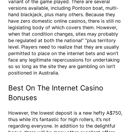
variant of the game played. There are several
versions available, including Pontoon boat, multi-
hand blackjack, plus many others. Because they
have zero domestic online casinos, there is still no
legislating body of which covers them. However,
when that condition changes, sites may probably
be regulated at both the national” “plus territory
level. Players need to realize that they are usually
permitted to place on the internet bets and won’t
face any legitimate repercussions for undertaking
so so long as the site they are gambling on isn’t
positioned in Australia.
Best On The Internet Casino
Bonuses
However, the lowest deposit is a new hefty A$750,
thus while it’s fantastic for high rollers, it’s not
regarding everyone. In addition to the delightful