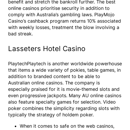
benefit and stretch the bankroll further. The best
online casinos prioritise security in addition to
comply with Australia’s gambling laws. PlayMojo
Casino’s cashback program returns 10% associated
with weekly losses, treatment the blow involving a
bad streak.
Lasseters Hotel Casino
PlaytechPlaytech is another worldwide powerhouse
that items a wide variety of pokies, table games, in
addition to branded content to be able to
Australian online casinos. The company is
especially praised for it is movie-themed slots and
even progressive jackpots. Many AU online casinos
also feature specialty games for selection. Video
poker combines the simplicity regarding slots with
typically the strategy of holdem poker.
When it comes to safe on the web casinos,