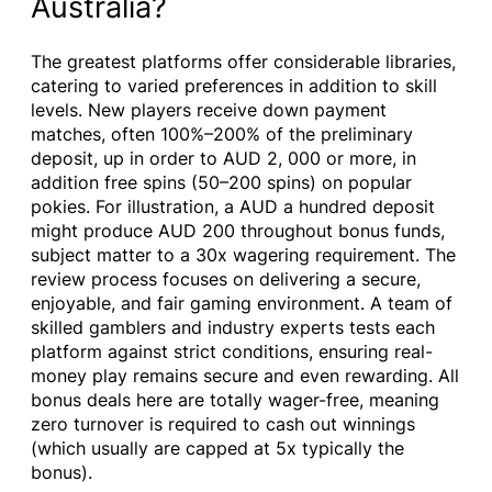
Australia?
The greatest platforms offer considerable libraries,
catering to varied preferences in addition to skill
levels. New players receive down payment
matches, often 100%–200% of the preliminary
deposit, up in order to AUD 2, 000 or more, in
addition free spins (50–200 spins) on popular
pokies. For illustration, a AUD a hundred deposit
might produce AUD 200 throughout bonus funds,
subject matter to a 30x wagering requirement. The
review process focuses on delivering a secure,
enjoyable, and fair gaming environment. A team of
skilled gamblers and industry experts tests each
platform against strict conditions, ensuring real-
money play remains secure and even rewarding. All
bonus deals here are totally wager-free, meaning
zero turnover is required to cash out winnings
(which usually are capped at 5x typically the
bonus).