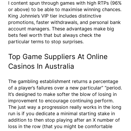
I content spun through games with high RTPs (96%
or above) to be able to maximise winning chances.
King Johnnie’s VIP tier includes distinctive
promotions, faster withdrawals, and personal bank
account managers. These advantages make big
bets feel worth that but always check the
particular terms to stop surprises.
Top Game Suppliers At Online
Casinos In Australia
The gambling establishment returns a percentage
of a player’s failures over a new particular” “period.
It’s designed to make softer the blow of losing in
improvement to encourage continuing perform.
The just way a progression really works in the long
run is if you dedicate a minimal starting stake in
addition to then stop playing after an X number of
loss in the row (that you might be comfortable