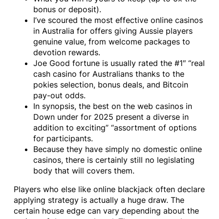
bonus or deposit).
I’ve scoured the most effective online casinos
in Australia for offers giving Aussie players
genuine value, from welcome packages to
devotion rewards.
Joe Good fortune is usually rated the #1″ “real
cash casino for Australians thanks to the
pokies selection, bonus deals, and Bitcoin
pay-out odds.
In synopsis, the best on the web casinos in
Down under for 2025 present a diverse in
addition to exciting” “assortment of options
for participants.
Because they have simply no domestic online
casinos, there is certainly still no legislating
body that will covers them.
Players who else like online blackjack often declare
applying strategy is actually a huge draw. The
certain house edge can vary depending about the