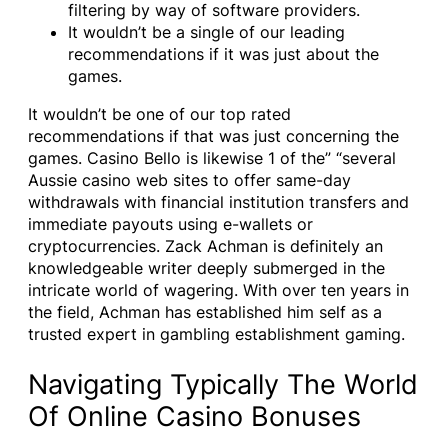
filtering by way of software providers.
It wouldn’t be a single of our leading
recommendations if it was just about the
games.
It wouldn’t be one of our top rated
recommendations if that was just concerning the
games. Casino Bello is likewise 1 of the” “several
Aussie casino web sites to offer same-day
withdrawals with financial institution transfers and
immediate payouts using e-wallets or
cryptocurrencies. Zack Achman is definitely an
knowledgeable writer deeply submerged in the
intricate world of wagering. With over ten years in
the field, Achman has established him self as a
trusted expert in gambling establishment gaming.
Navigating Typically The World
Of Online Casino Bonuses