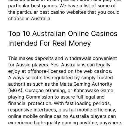
particular best games. We have a list of some of
the particular best casino websites that you could
choose in Australia.
Top 10 Australian Online Casinos
Intended For Real Money
This makes deposits and withdrawals convenient
for Aussie players. Yes, Australians can legally
enjoy at offshore-licensed on the web casinos.
Always select sites regulated by simply trusted
authorities such as the Malta Gaming Authority
(MGA), Curaçao eGaming, or Kahnawake Game
playing Commission to assure full legal and
financial protection. With fast loading periods,
responsive interfaces, plus full mobile efficiency,
online mobile online casino Australia players can
experience high-quality gaming anytime, anywhere.