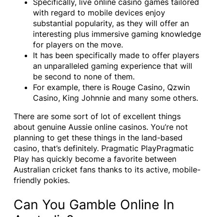
Specifically, live online casino games tailored
with regard to mobile devices enjoy
substantial popularity, as they will offer an
interesting plus immersive gaming knowledge
for players on the move.
It has been specifically made to offer players
an unparalleled gaming experience that will
be second to none of them.
For example, there is Rouge Casino, Qzwin
Casino, King Johnnie and many some others.
There are some sort of lot of excellent things
about genuine Aussie online casinos. You’re not
planning to get these things in the land-based
casino, that’s definitely. Pragmatic PlayPragmatic
Play has quickly become a favorite between
Australian cricket fans thanks to its active, mobile-
friendly pokies.
Can You Gamble Online In