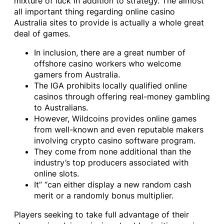
mixture of luck in addition to strategy. The almost
all important thing regarding online casino
Australia sites to provide is actually a whole great
deal of games.
In inclusion, there are a great number of
offshore casino workers who welcome
gamers from Australia.
The IGA prohibits locally qualified online
casinos through offering real-money gambling
to Australians.
However, Wildcoins provides online games
from well-known and even reputable makers
involving crypto casino software program.
They come from none additional than the
industry’s top producers associated with
online slots.
It” “can either display a new random cash
merit or a randomly bonus multiplier.
Players seeking to take full advantage of their