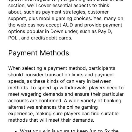
section, we’ll cover essential aspects to think
about, such as payment strategies, customer
support, plus mobile gaming choices. Yes, many on
the web casinos accept AUD and provide payment
options popular in Down under, such as PayID,
POLi, and credit/debit cards.
Payment Methods
When selecting a payment method, participants
should consider transaction limits and payment
speeds, as these kinds of can vary in between
methods. To speed up withdrawals, players need to
meet wagering demands and ensure their particular
accounts are confirmed. A wide variety of banking
alternatives enhances the online gaming
experience, making sure players can find suitable
methods that will meet their demands.
What you win is yours to keep (up to 5x the