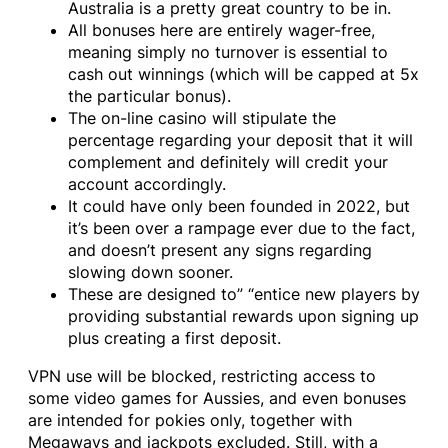
Australia is a pretty great country to be in.
All bonuses here are entirely wager-free,
meaning simply no turnover is essential to
cash out winnings (which will be capped at 5x
the particular bonus).
The on-line casino will stipulate the
percentage regarding your deposit that it will
complement and definitely will credit your
account accordingly.
It could have only been founded in 2022, but
it’s been over a rampage ever due to the fact,
and doesn’t present any signs regarding
slowing down sooner.
These are designed to” “entice new players by
providing substantial rewards upon signing up
plus creating a first deposit.
VPN use will be blocked, restricting access to
some video games for Aussies, and even bonuses
are intended for pokies only, together with
Megaways and jackpots excluded. Still, with a