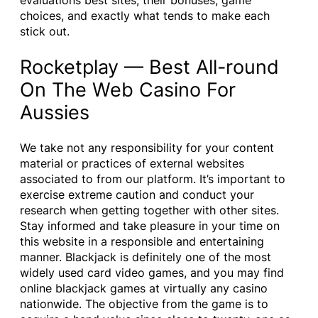
evaluations best sites, their bonuses, game
choices, and exactly what tends to make each
stick out.
Rocketplay — Best All-round
On The Web Casino For
Aussies
We take not any responsibility for your content
material or practices of external websites
associated to from our platform. It’s important to
exercise extreme caution and conduct your
research when getting together with other sites.
Stay informed and take pleasure in your time on
this website in a responsible and entertaining
manner. Blackjack is definitely one of the most
widely used card video games, and you may find
online blackjack games at virtually any casino
nationwide. The objective from the game is to