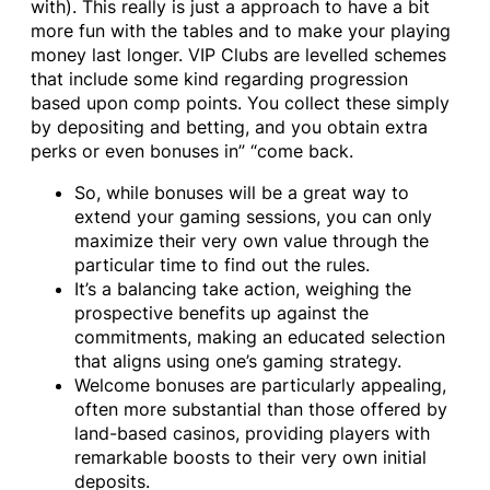
with). This really is just a approach to have a bit
more fun with the tables and to make your playing
money last longer. VIP Clubs are levelled schemes
that include some kind regarding progression
based upon comp points. You collect these simply
by depositing and betting, and you obtain extra
perks or even bonuses in” “come back.
So, while bonuses will be a great way to
extend your gaming sessions, you can only
maximize their very own value through the
particular time to find out the rules.
It’s a balancing take action, weighing the
prospective benefits up against the
commitments, making an educated selection
that aligns using one’s gaming strategy.
Welcome bonuses are particularly appealing,
often more substantial than those offered by
land-based casinos, providing players with
remarkable boosts to their very own initial
deposits.